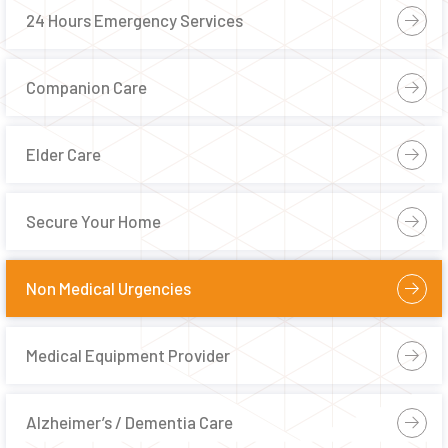
24 Hours Emergency Services
Companion Care
Elder Care
Secure Your Home
Non Medical Urgencies
Medical Equipment Provider
Alzheimer’s / Dementia Care