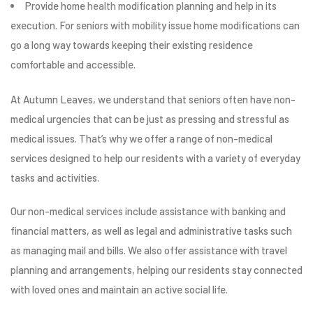
Provide home
health
modification planning and help in its
execution. For seniors with mobility issue home modifications can
go a long way towards keeping their existing residence
comfortable and accessible.
At Autumn Leaves, we understand that seniors often have non-
medical urgencies that can be just as pressing and stressful as
medical issues. That’s why we offer a range of non-medical
services designed to help our residents with a variety of everyday
tasks and activities.
Our non-medical services include assistance with banking and
financial matters, as well as legal and administrative tasks such
as managing mail and bills. We also offer assistance with travel
planning and arrangements, helping our residents stay connected
with loved ones and maintain an active social life.