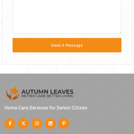
Home Care Services for Senior Citizen