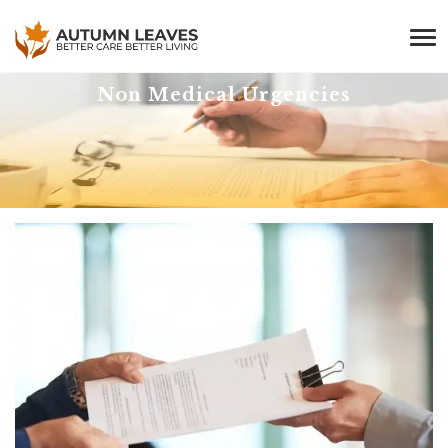
Non Medical Urgencies