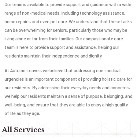
Our team is available to provide support and guidance with a wide
range of non-medical needs, including technology assistance,
home repairs, and even pet care. We understand that these tasks
can be overwhelming for seniors, particularly those who may be
living alone or far from their families. Our compassionate care
team is here to provide support and assistance, helping our
residents maintain their independence and dignity.
At Autumn Leaves, we believe that addressing non-medical
urgencies is an important component of providing holistic care for
our residents. By addressing their everyday needs and concerns,
we help our residents maintain a sense of purpose, belonging, and
well-being, and ensure that they are able to enjoy a high quality
of life as they age.
All Services