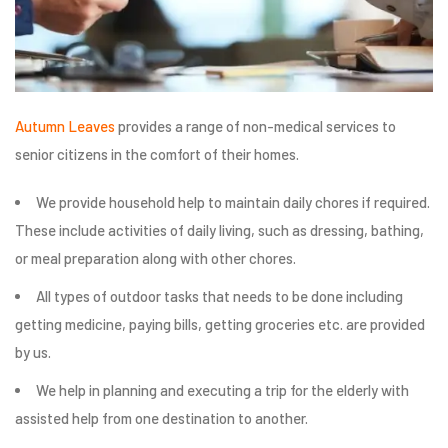
Autumn Leaves
provides a range of non-medical services to
senior citizens in the comfort of their homes.
We provide household help to maintain daily chores if required.
These include activities of daily living, such as dressing, bathing,
or meal preparation along with other chores.
All types of outdoor tasks that needs to be done including
getting medicine, paying bills, getting groceries etc. are provided
by us.
We help in planning and executing a trip for the elderly with
assisted help from one destination to another.