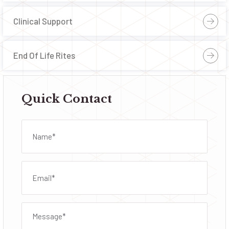
Clinical Support
End Of Life Rites
Quick Contact