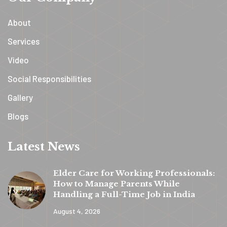
About
Services
Video
Social Responsibilities
Gallery
Blogs
Latest News
Elder Care for Working Professionals:
How to Manage Parents While
Handling a Full-Time Job in India
August 4, 2026
y