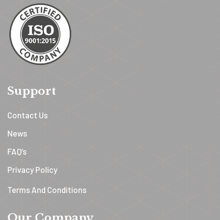
Support
Contact Us
News
FAQ’s
Privacy Policy
Terms And Conditions
Our Company