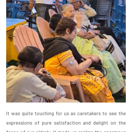
It was quite touching for us as caretakers to see the
expressions of pure satisfaction and delight on the
faces of our elderly. It made us realize the enormous