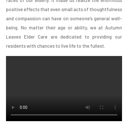
positive effects that even small acts of thoughtfulness
and compassion can have on someone’s general well-
being. No matter their age or ability, we at Autumn
Leaves Elder Care are dedicated to providing our
residents with chances to live life to the fullest.