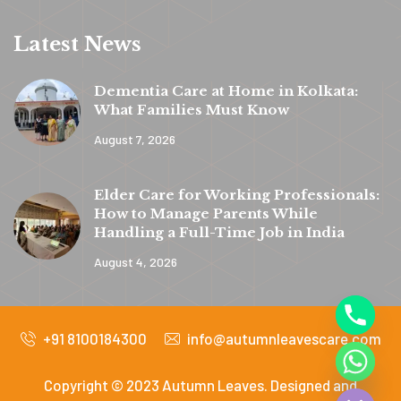
Latest News
Dementia Care at Home in Kolkata:
What Families Must Know
August 7, 2026
y
t
Elder Care for Working Professionals:
a
How to Manage Parents While
h
Handling a Full-Time Job in India
c
August 4, 2026
e
d
+91 8100184300
info@autumnleavescare.com
i
H
Copyright © 2023 Autumn Leaves. Designed and