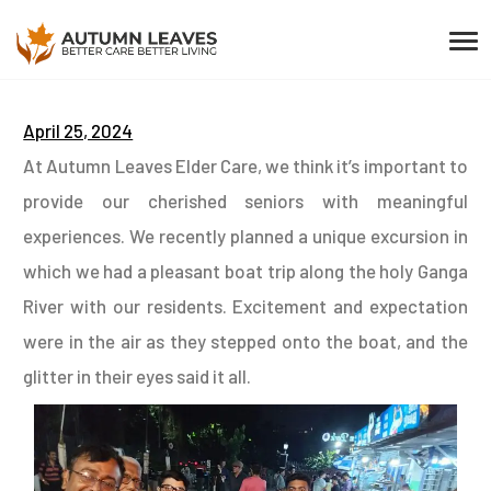
April 25, 2024
At Autumn Leaves Elder Care, we think it’s important to
provide our cherished seniors with meaningful
experiences. We recently planned a unique excursion in
which we had a pleasant boat trip along the holy Ganga
River with our residents. Excitement and expectation
were in the air as they stepped onto the boat, and the
glitter in their eyes said it all.