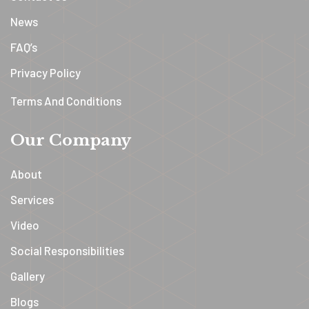
News
FAQ’s
Privacy Policy
Terms And Conditions
Our Company
About
Services
Video
Social Responsibilities
Gallery
Blogs