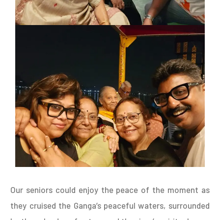
Our seniors could enjoy the peace of the moment as
they cruised the Ganga’s peaceful waters, surrounded