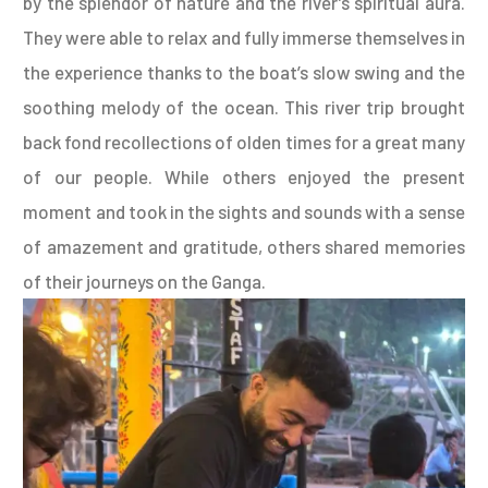
by the splendor of nature and the river’s spiritual aura.
They were able to relax and fully immerse themselves in
the experience thanks to the boat’s slow swing and the
soothing melody of the ocean. This river trip brought
back fond recollections of olden times for a great many
of our people. While others enjoyed the present
moment and took in the sights and sounds with a sense
of amazement and gratitude, others shared memories
of their journeys on the Ganga.