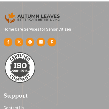
Home Care Services for Senior Citizen
Support
Contact Us