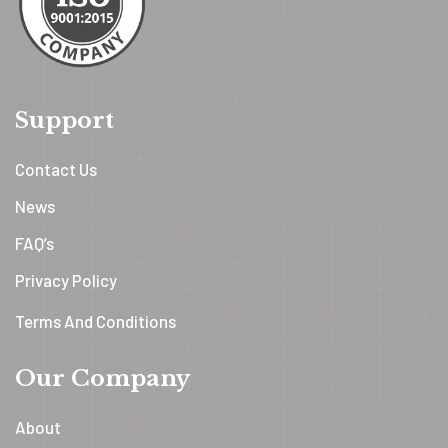
Support
Contact Us
News
FAQ’s
Privacy Policy
Terms And Conditions
Our Company
About