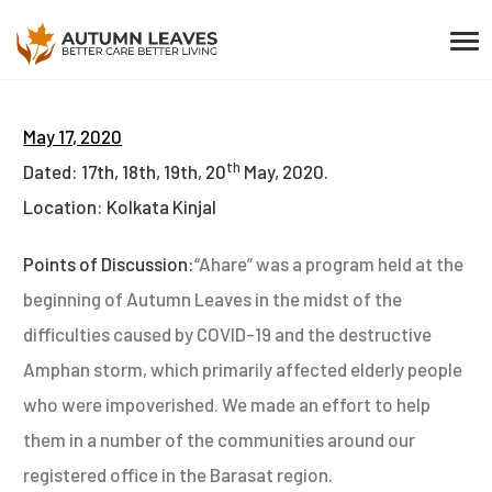
May 17, 2020
th
Dated: 17th, 18th, 19th, 20
May, 2020.
Location: Kolkata Kinjal
Points of Discussion:
“Ahare” was a program held at the
beginning of Autumn Leaves in the midst of the
difficulties caused by COVID-19 and the destructive
Amphan storm, which primarily affected elderly people
who were impoverished. We made an effort to help
them in a number of the communities around our
registered office in the Barasat region.