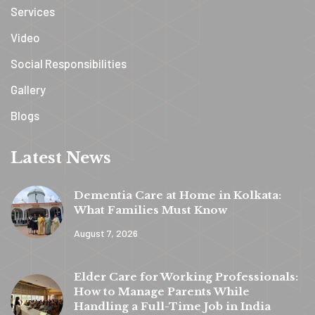
Services
Video
Social Responsibilities
Gallery
Blogs
Latest News
Dementia Care at Home in Kolkata:
What Families Must Know
August 7, 2026
y
t
Elder Care for Working Professionals:
a
How to Manage Parents While
h
Handling a Full-Time Job in India