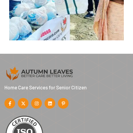
Home Care Services for Senior Citizen