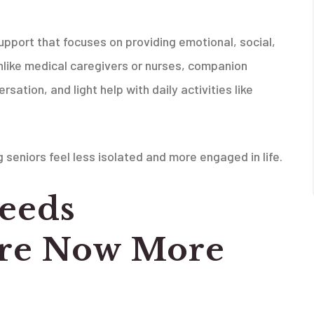
pport that focuses on providing emotional, social,
Unlike medical caregivers or nurses, companion
ation, and light help with daily activities like
seniors feel less isolated and more engaged in life.
eeds
re Now More