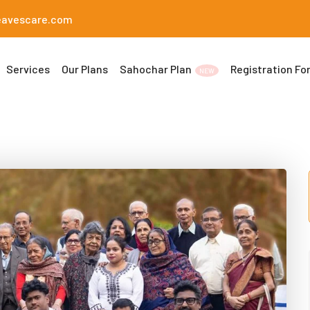
eavescare.com
Services
Our Plans
Sahochar Plan
Registration Fo
NEW