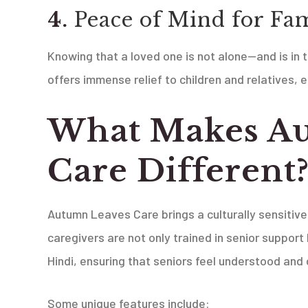
4.
Peace of Mind for Fam
Knowing that a loved one is not alone—and is in
offers immense relief to children and relatives, e
What Makes A
Care Different
Autumn Leaves Care brings a culturally sensitiv
caregivers are not only trained in senior support 
Hindi, ensuring that seniors feel understood and
Some unique features include: