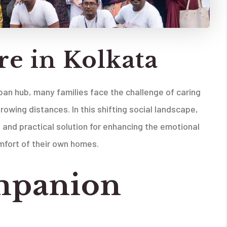
e in Kolkata
rban hub, many families face the challenge of caring
owing distances. In this shifting social landscape,
and practical solution for enhancing the emotional
mfort of their own homes.
mpanion