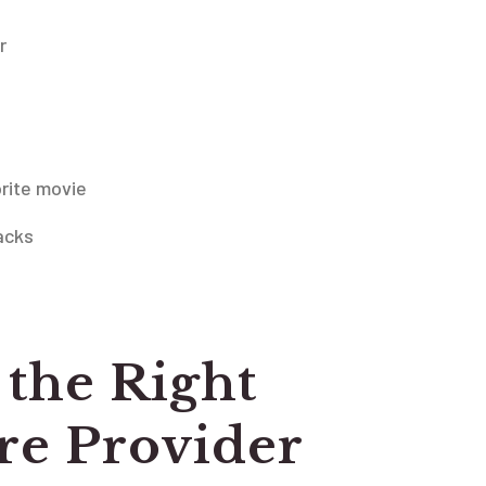
r
rite movie
acks
the Right
e Provider