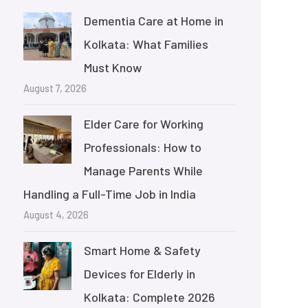
Dementia Care at Home in
Kolkata: What Families
Must Know
August 7, 2026
Elder Care for Working
Professionals: How to
Manage Parents While
Handling a Full-Time Job in India
August 4, 2026
Smart Home & Safety
Devices for Elderly in
Kolkata: Complete 2026