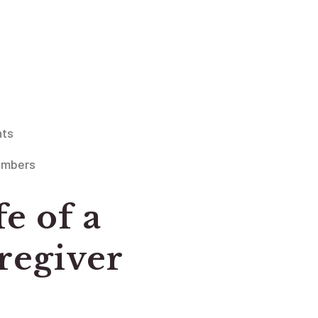
nts
embers
fe of a
egiver