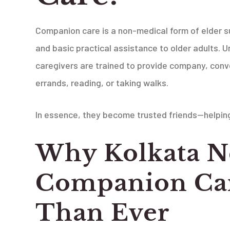
Companion care is a non-medical form of elder su
and basic practical assistance to older adults. 
caregivers are trained to provide company, convers
errands, reading, or taking walks.
In essence, they become trusted friends—helping 
Why Kolkata N
Companion Ca
Than Ever