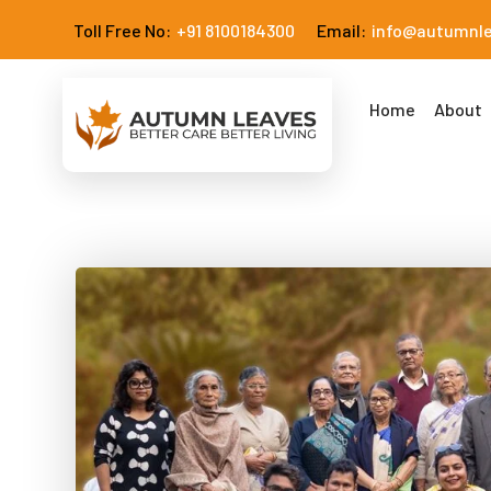
Toll Free No:
+91 8100184300
Email:
info@autumnl
Home
About