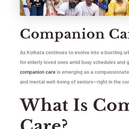
Companion Car
As Kolkata continues to evolve into a bustling u
for elderly loved ones amid busy schedules and gr
companion care
is emerging as a compassionate 
and mental well-being of seniors—right in the co
What Is Co
Care?