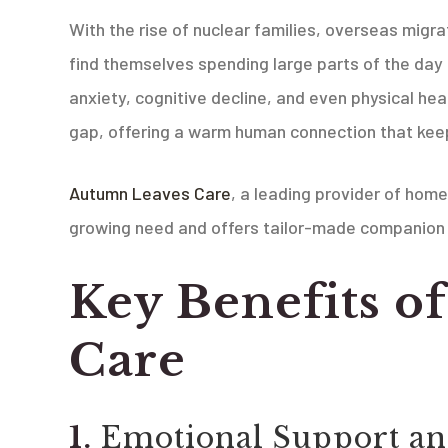
With the rise of nuclear families, overseas migra
find themselves spending large parts of the day 
anxiety, cognitive decline, and even physical he
gap, offering a warm human connection that keeps
Autumn Leaves Care
, a leading provider of home
growing need and offers tailor-made companion 
Key Benefits 
Care
1.
Emotional Support a