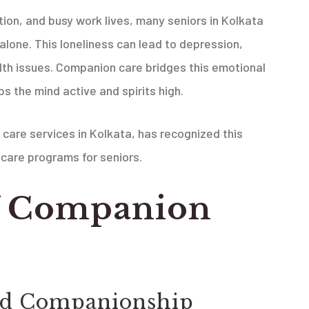
tion, and busy work lives, many seniors in Kolkata
alone. This loneliness can lead to depression,
alth issues. Companion care bridges this emotional
 the mind active and spirits high.
 care services in Kolkata, has recognized this
care programs for seniors.
of Companion
nd Companionship