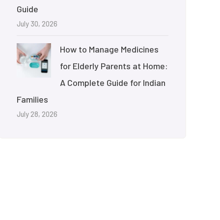
Guide
July 30, 2026
How to Manage Medicines
for Elderly Parents at Home:
A Complete Guide for Indian
Families
July 28, 2026