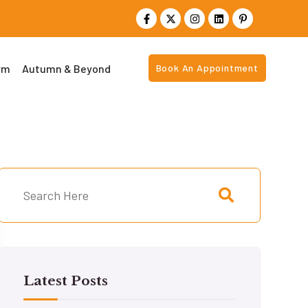
rm
Autumn & Beyond
Book An Appointment
Latest Posts