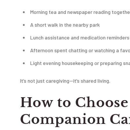
Morning tea and newspaper reading togethe
A short walk in the nearby park
Lunch assistance and medication reminders
Afternoon spent chatting or watching a favo
Light evening housekeeping or preparing sn
It’s not just caregiving—it’s shared living.
How to Choose 
Companion Car