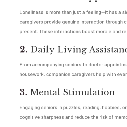
Loneliness is more than just a feeling—it has a s
caregivers provide genuine interaction through c
present. These interactions boost morale and re
2.
Daily Living Assistan
From accompanying seniors to doctor appointment
housework, companion caregivers help with eve
3.
Mental Stimulation
Engaging seniors in puzzles, reading, hobbies, o
cognitive sharpness and reduce the risk of memo