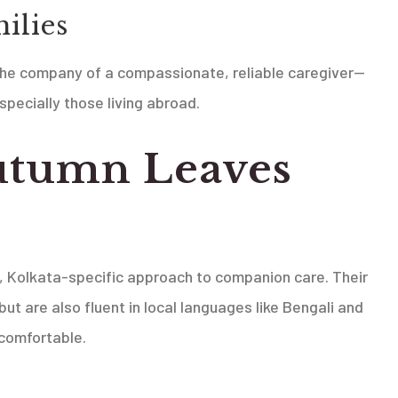
ilies
 the company of a compassionate, reliable caregiver—
specially those living abroad.
utumn Leaves
?
e, Kolkata-specific approach to companion care. Their
but are also fluent in local languages like Bengali and
 comfortable.