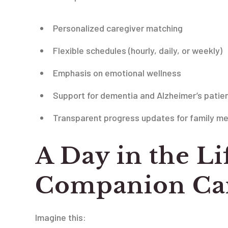
Personalized caregiver matching
Flexible schedules (hourly, daily, or weekly)
Emphasis on emotional wellness
Support for dementia and Alzheimer’s patie
Transparent progress updates for family m
A Day in the Li
Companion Car
Imagine this: