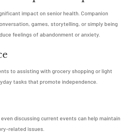
ignificant impact on senior health. Companion
onversation, games, storytelling, or simply being
duce feelings of abandonment or anxiety.
ce
s to assisting with grocery shopping or light
ryday tasks that promote independence.
r even discussing current events can help maintain
ry-related issues.