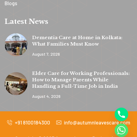
Blogs
Latest News
Dementia Care at Home in Kolkata:
What Families Must Know
August 7, 2026
y
t
Elder Care for Working Professionals:
a
How to Manage Parents While
h
Handling a Full-Time Job in India
c
August 4, 2026
e
d
+91 8100184300
info@autumnleavescare.com
i
H