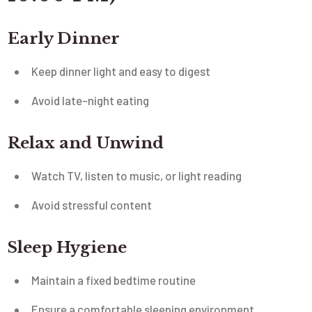
Early Dinner
Keep dinner light and easy to digest
Avoid late-night eating
Relax and Unwind
Watch TV, listen to music, or light reading
Avoid stressful content
Sleep Hygiene
Maintain a fixed bedtime routine
Ensure a comfortable sleeping environment