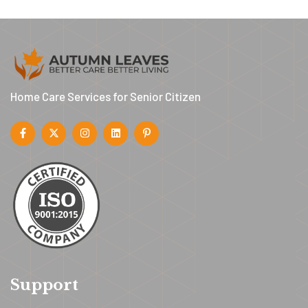
Home Care Services for Senior Citizen
Support