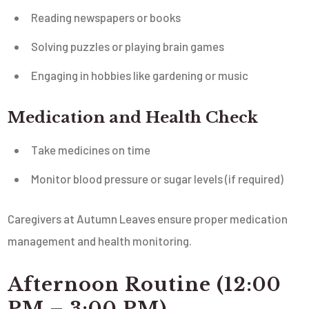
Reading newspapers or books
Solving puzzles or playing brain games
Engaging in hobbies like gardening or music
Medication and Health Check
Take medicines on time
Monitor blood pressure or sugar levels (if required)
Caregivers at Autumn Leaves ensure proper medication
management and health monitoring.
Afternoon Routine (12:00
PM – 3:00 PM)