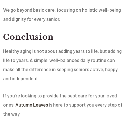
We go beyond basic care, focusing on holistic well-being
and dignity for every senior.
Conclusion
Healthy aging is not about adding years to life, but adding
life to years. A simple, well-balanced daily routine can
make all the difference in keeping seniors active, happy,
and independent.
If you’re looking to provide the best care for your loved
ones,
Autumn Leaves
is here to support you every step of
the way.