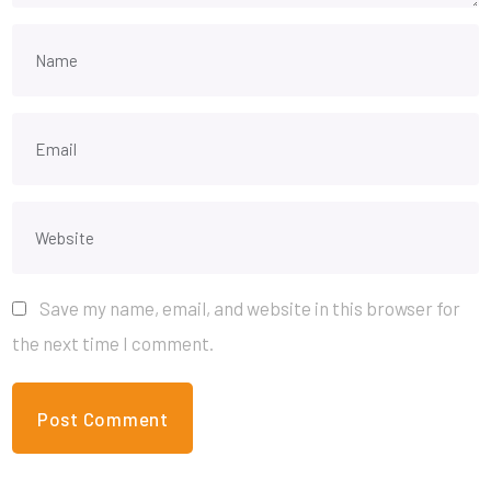
Save my name, email, and website in this browser for
the next time I comment.