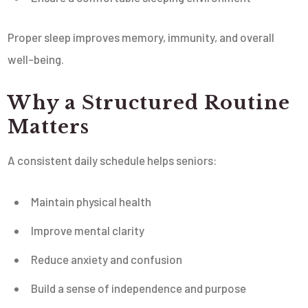
Proper sleep improves memory, immunity, and overall
well-being.
Why a Structured Routine
Matters
A consistent daily schedule helps seniors:
Maintain physical health
Improve mental clarity
Reduce anxiety and confusion
Build a sense of independence and purpose