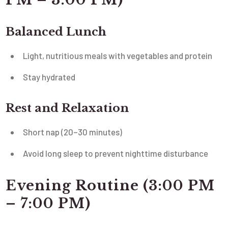
Balanced Lunch
Light, nutritious meals with vegetables and protein
Stay hydrated
Rest and Relaxation
Short nap (20–30 minutes)
Avoid long sleep to prevent nighttime disturbance
Evening Routine (3:00 PM
– 7:00 PM)