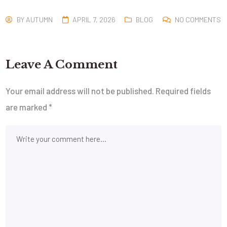
BY
AUTUMN
APRIL 7, 2026
BLOG
NO COMMENTS
Leave A Comment
Your email address will not be published.
Required fields
are marked
*