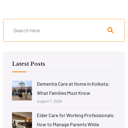
Latest Posts
Dementia Care at Home in Kolkata:
What Families Must Know
August 7, 2026
Elder Care for Working Professionals:
How to Manage Parents While