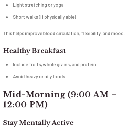
Light stretching or yoga
Short walks (if physically able)
This helps improve blood circulation, flexibility, and mood.
Healthy Breakfast
Include fruits, whole grains, and protein
Avoid heavy or oily foods
Mid-Morning (9:00 AM –
12:00 PM)
Stay Mentally Active