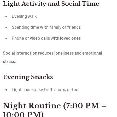
Light Activity and Social Time
Evening walk
Spending time with family or friends
Phone or video calls with loved ones
Social interaction reduces loneliness and emotional
stress.
Evening Snacks
Light snacks like fruits, nuts, or tea
Night Routine (7:00 PM –
10:00 PM)