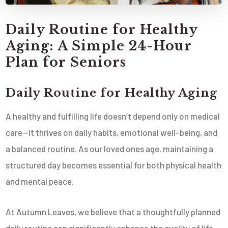
Daily Routine for Healthy
Aging: A Simple 24-Hour
Plan for Seniors
Daily Routine for Healthy Aging
A healthy and fulfilling life doesn’t depend only on medical
care—it thrives on daily habits, emotional well-being, and
a balanced routine. As our loved ones age, maintaining a
structured day becomes essential for both physical health
and mental peace.
At Autumn Leaves, we believe that a thoughtfully planned
daily routine can significantly enhance the quality of life