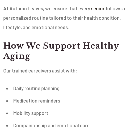
At Autumn Leaves, we ensure that every
senior
follows a
personalized routine tailored to their health condition,
lifestyle, and emotional needs.
How We Support Healthy
Aging
Our trained caregivers assist with:
Daily routine planning
Medication reminders
Mobility support
Companionship and emotional care