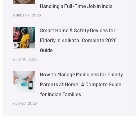
Handling a Full-Time Job in India
August 4, 2026
Smart Home & Safety Devices for
Elderly in Kolkata: Complete 2026
Guide
July 30, 2026
How to Manage Medicines for Elderly
Parents at Home: A Complete Guide
for Indian Families
July 28, 2026