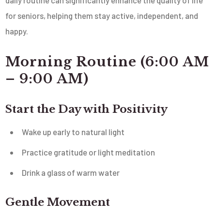
for seniors, helping them stay active, independent, and
happy.
Morning Routine (6:00 AM
– 9:00 AM)
Start the Day with Positivity
Wake up early to natural light
Practice gratitude or light meditation
Drink a glass of warm water
Gentle Movement