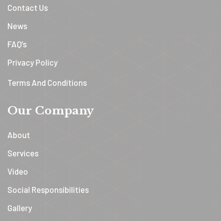
Contact Us
News
FAQ’s
Privacy Policy
Terms And Conditions
Our Company
About
Services
Video
Social Responsibilities
Gallery