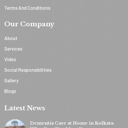
Terms And Conditions
Our Company
About
Services
Video
Social Responsibilities
Gallery
Blogs
Latest News
Dementia Care at Home in Kolkata: