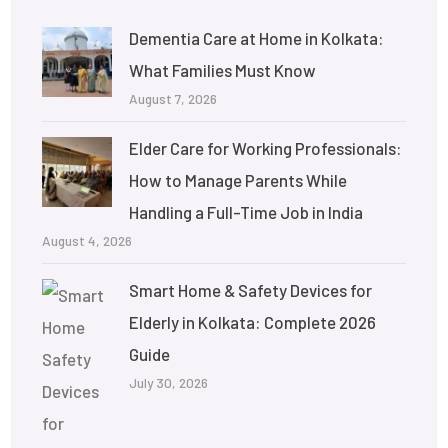
Dementia Care at Home in Kolkata:
What Families Must Know
August 7, 2026
Elder Care for Working Professionals:
How to Manage Parents While
Handling a Full-Time Job in India
August 4, 2026
Smart Home & Safety Devices for
Elderly in Kolkata: Complete 2026
Guide
July 30, 2026