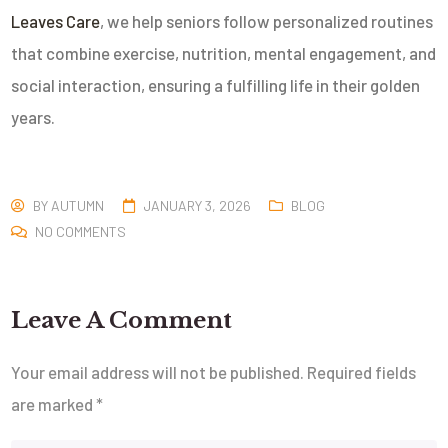
Leaves Care
, we help seniors follow personalized routines
that combine exercise, nutrition, mental engagement, and
social interaction, ensuring a fulfilling life in their golden
years.
BY
AUTUMN
JANUARY 3, 2026
BLOG
NO COMMENTS
Leave A Comment
Your email address will not be published.
Required fields
are marked
*