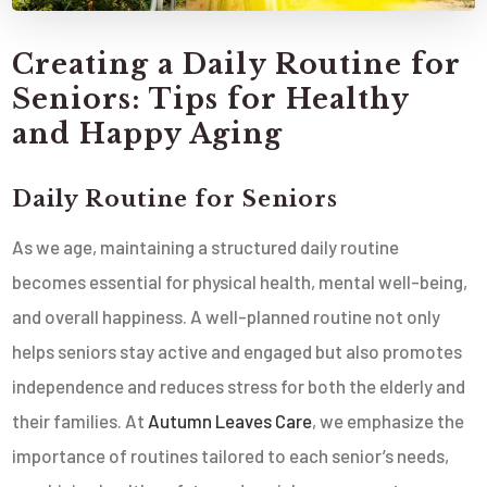
Creating a Daily Routine for
Seniors: Tips for Healthy
and Happy Aging
Daily Routine for Seniors
As we age, maintaining a structured daily routine
becomes essential for physical health, mental well-being,
and overall happiness. A well-planned routine not only
helps seniors stay active and engaged but also promotes
independence and reduces stress for both the elderly and
their families. At
Autumn Leaves Care
, we emphasize the
importance of routines tailored to each senior’s needs,