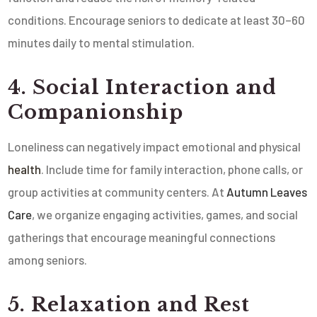
conditions. Encourage seniors to dedicate at least 30–60
minutes daily to mental stimulation.
4. Social Interaction and
Companionship
Loneliness can negatively impact emotional and physical
health
. Include time for family interaction, phone calls, or
group activities at community centers. At
Autumn Leaves
Care
, we organize engaging activities, games, and social
gatherings that encourage meaningful connections
among seniors.
5. Relaxation and Rest