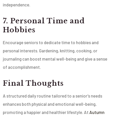
independence.
7. Personal Time and
Hobbies
Encourage seniors to dedicate time to hobbies and
personal interests. Gardening, knitting, cooking, or
journaling can boost mental well-being and give a sense
of accomplishment.
Final Thoughts
A structured daily routine tailored to a senior’s needs
enhances both physical and emotional well-being,
promoting a happier and healthier lifestyle. At
Autumn