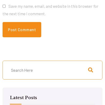
Save my name, email, and website in this browser for
the next time I comment.
Latest Posts