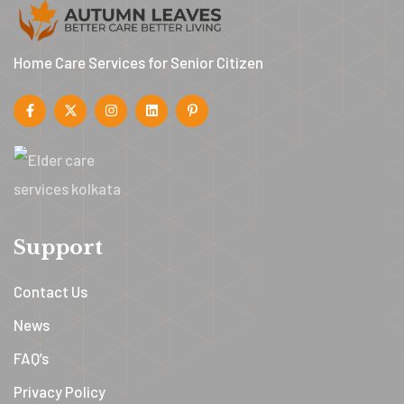
Home Care Services for Senior Citizen
Support
Contact Us
News
FAQ’s
Privacy Policy