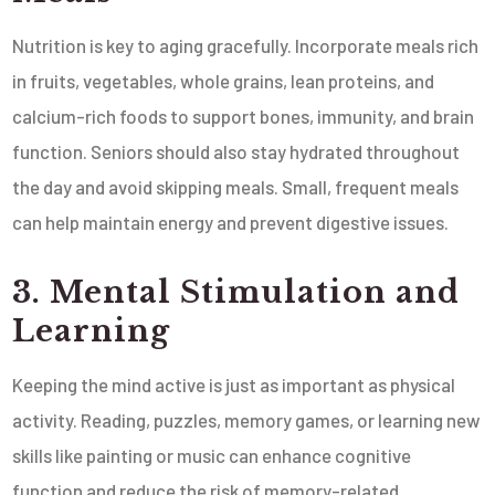
Nutrition is key to aging gracefully. Incorporate meals rich
in fruits, vegetables, whole grains, lean proteins, and
calcium-rich foods to support bones, immunity, and brain
function. Seniors should also stay hydrated throughout
the day and avoid skipping meals. Small, frequent meals
can help maintain energy and prevent digestive issues.
3. Mental Stimulation and
Learning
Keeping the mind active is just as important as physical
activity. Reading, puzzles, memory games, or learning new
skills like painting or music can enhance cognitive
function and reduce the risk of memory-related