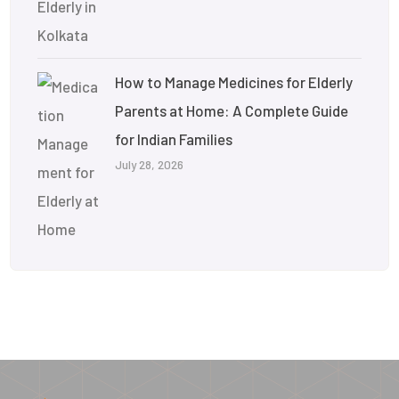
How to Manage Medicines for Elderly
Parents at Home: A Complete Guide
for Indian Families
July 28, 2026