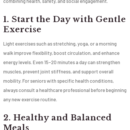
combining health, safety, and social engagement.
1. Start the Day with Gentle
Exercise
Light exercises such as stretching, yoga, or a morning
walk improve flexibility, boost circulation, and enhance
energy levels. Even 15–20 minutes a day can strengthen
muscles, prevent joint stiffness, and support overall
mobility. For seniors with specific health conditions,
always consult a healthcare professional before beginning
any new exercise routine.
2. Healthy and Balanced
Meals