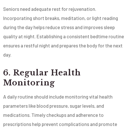
Seniors need adequate rest for rejuvenation.
Incorporating short breaks, meditation, or light reading
during the day helps reduce stress and improves sleep
quality at night. Establishing a consistent bedtime routine
ensures a restful night and prepares the body for the next
day.
6. Regular Health
Monitoring
A daily routine should include monitoring vital health
parameters like blood pressure, sugar levels, and
medications. Timely checkups and adherence to
prescriptions help prevent complications and promote