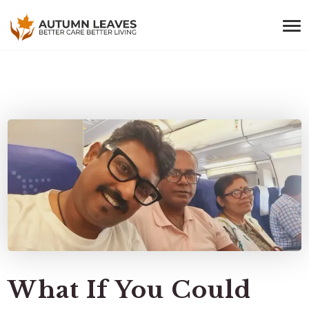
What If You Could