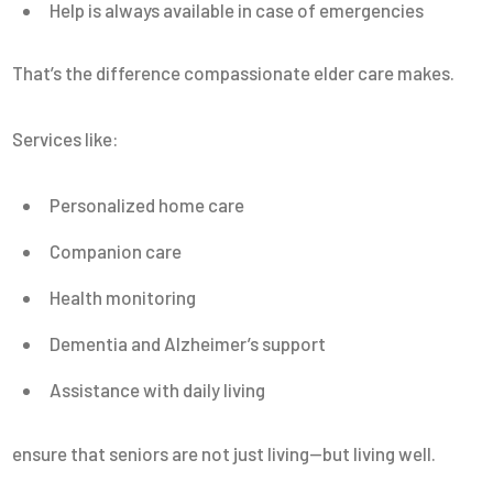
Help is always available in case of emergencies
That’s the difference compassionate elder care makes.
Services like:
Personalized home care
Companion care
Health monitoring
Dementia and Alzheimer’s support
Assistance with daily living
ensure that seniors are not just living—but living well.