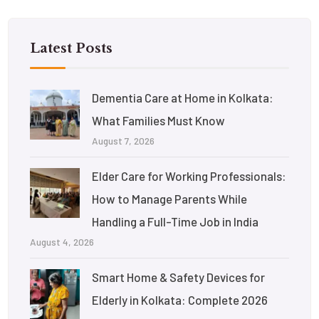
Latest Posts
Dementia Care at Home in Kolkata:
What Families Must Know
August 7, 2026
Elder Care for Working Professionals:
How to Manage Parents While
Handling a Full-Time Job in India
August 4, 2026
Smart Home & Safety Devices for
Elderly in Kolkata: Complete 2026