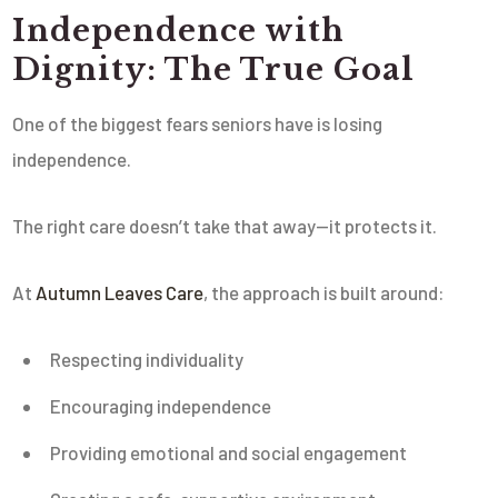
Independence with
Dignity: The True Goal
One of the biggest fears seniors have is losing
independence.
The right care doesn’t take that away—it protects it.
At
Autumn Leaves Care
, the approach is built around:
Respecting individuality
Encouraging independence
Providing emotional and social engagement