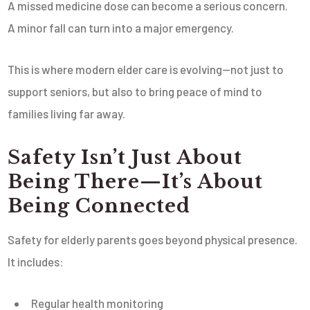
A missed medicine dose can become a serious concern.
A minor fall can turn into a major emergency.
This is where modern elder care is evolving—not just to
support seniors, but also to bring peace of mind to
families living far away.
Safety Isn’t Just About
Being There—It’s About
Being Connected
Safety for elderly parents goes beyond physical presence.
It includes:
Regular health monitoring