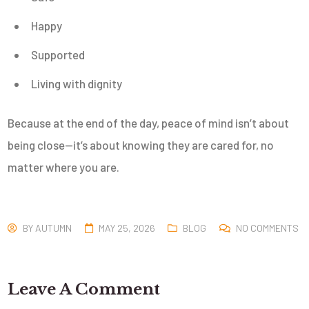
Happy
Supported
Living with dignity
Because at the end of the day, peace of mind isn’t about
being close—it’s about knowing they are cared for, no
matter where you are.
BY
AUTUMN
MAY 25, 2026
BLOG
NO COMMENTS
Leave A Comment