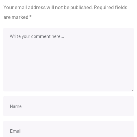
Your email address will not be published.
Required fields
are marked
*