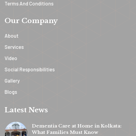
Terms And Conditions
Our Company
About
Services
Video
Social Responsibilities
Gallery
Blogs
Latest News
Dementia Care at Home in Kolkata:
What Families Must Know