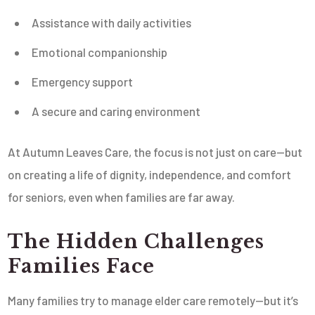
Assistance with daily activities
Emotional companionship
Emergency support
A secure and caring environment
At Autumn Leaves Care, the focus is not just on care—but
on creating a life of dignity, independence, and comfort
for seniors, even when families are far away.
The Hidden Challenges
Families Face
Many families try to manage elder care remotely—but it’s