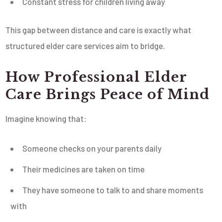
Constant stress for children living away
This gap between distance and care is exactly what
structured elder care services aim to bridge.
How Professional Elder
Care Brings Peace of Mind
Imagine knowing that:
Someone checks on your parents daily
Their medicines are taken on time
They have someone to talk to and share moments
with