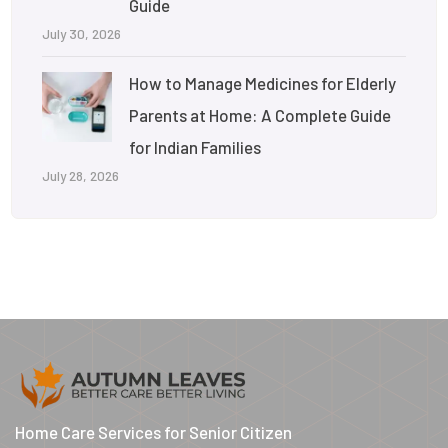
Guide
July 30, 2026
How to Manage Medicines for Elderly
Parents at Home: A Complete Guide
for Indian Families
July 28, 2026
Home Care Services for Senior Citizen