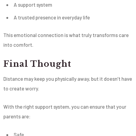
A support system
A trusted presence in everyday life
This emotional connection is what truly transforms care
into comfort.
Final Thought
Distance may keep you physically away, but it doesn’t have
to create worry.
With the right support system, you can ensure that your
parents are:
Safe