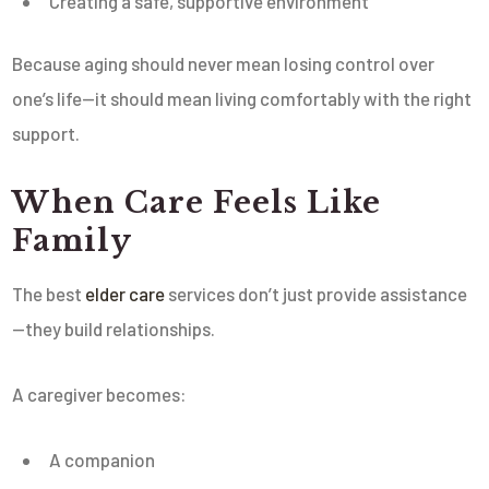
Creating a safe, supportive environment
Because aging should never mean losing control over
one’s life—it should mean living comfortably with the right
support.
When Care Feels Like
Family
The best
elder care
services don’t just provide assistance
—they build relationships.
A caregiver becomes:
A companion