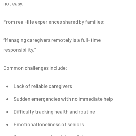
not easy.
From real-life experiences shared by families:
“Managing caregivers remotely is a full-time
responsibility.”
Common challenges include:
Lack of reliable caregivers
Sudden emergencies with no immediate help
Difficulty tracking health and routine
Emotional loneliness of seniors