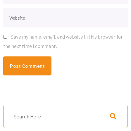
Save my name, email, and website in this browser for
the next time I comment.