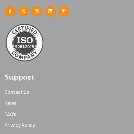
Support
Contact Us
News
FAQ’s
Privacy Policy