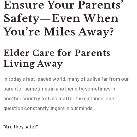
Ensure Your Parents’
Safety—Even When
You’re Miles Away?
Elder Care for Parents
Living Away
In today’s fast-paced world, many of us live far from our
parents—sometimes in another city, sometimes in
another country. Yet, no matter the distance, one
question constantly lingers in our minds:
“Are they safe?”