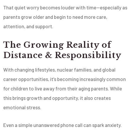
That quiet worry becomes louder with time—especially as
parents grow older and begin to need more care,
attention, and support.
The Growing Reality of
Distance & Responsibility
With changing lifestyles, nuclear families, and global
career opportunities, it’s becoming increasingly common
for children to live away from their aging parents. While
this brings growth and opportunity, it also creates
emotional stress.
Even a simple unanswered phone call can spark anxiety.