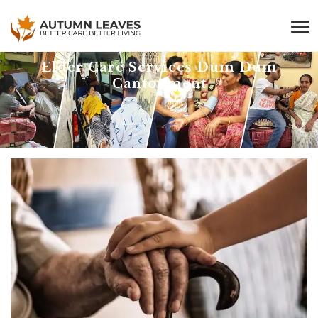
Elder Care Services Dum Dum
Cantonment