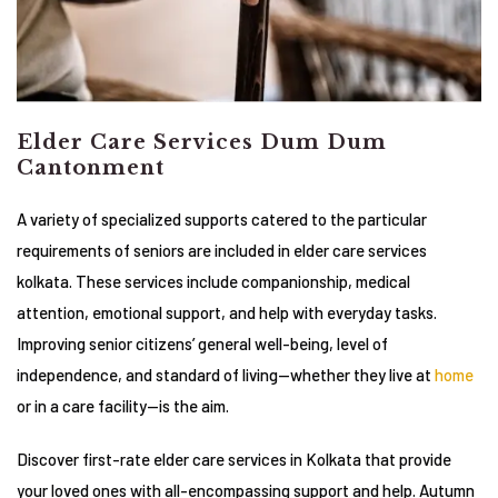
Elder Care Services Dum Dum
Cantonment
A variety of specialized supports catered to the particular
requirements of seniors are included in elder care services
kolkata. These services include companionship, medical
attention, emotional support, and help with everyday tasks.
Improving senior citizens’ general well-being, level of
independence, and standard of living—whether they live at
home
or in a care facility—is the aim.
Discover first-rate elder care services in Kolkata that provide
your loved ones with all-encompassing support and help. Autumn