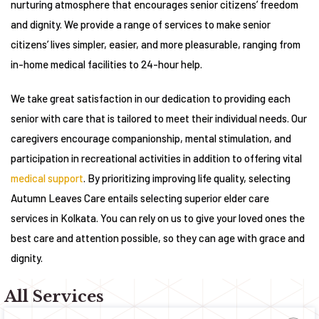
nurturing atmosphere that encourages senior citizens’ freedom
and dignity. We provide a range of services to make senior
citizens’ lives simpler, easier, and more pleasurable, ranging from
in-home medical facilities to 24-hour help.
We take great satisfaction in our dedication to providing each
senior with care that is tailored to meet their individual needs. Our
caregivers encourage companionship, mental stimulation, and
participation in recreational activities in addition to offering vital
medical support
. By prioritizing improving life quality, selecting
Autumn Leaves Care entails selecting superior elder care
services in Kolkata. You can rely on us to give your loved ones the
best care and attention possible, so they can age with grace and
dignity.
All Services