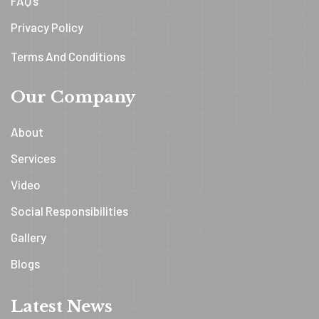
FAQ’s
Privacy Policy
Terms And Conditions
Our Company
About
Services
Video
Social Responsibilities
Gallery
Blogs
Latest News