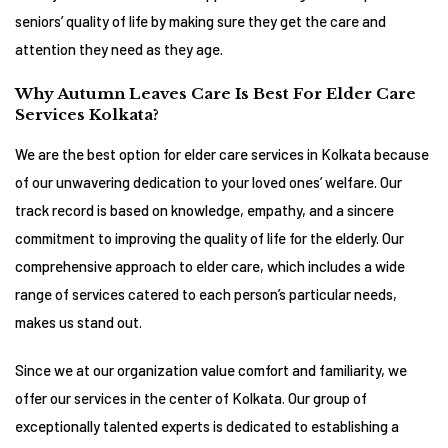
seniors’ quality of life by making sure they get the care and
attention they need as they age.
Why Autumn Leaves Care Is Best For Elder Care
Services Kolkata?
We are the best option for elder care services in Kolkata because
of our unwavering dedication to your loved ones’ welfare. Our
track record is based on knowledge, empathy, and a sincere
commitment to improving the quality of life for the elderly. Our
comprehensive approach to elder care, which includes a wide
range of services catered to each person’s particular needs,
makes us stand out.
Since we at our organization value comfort and familiarity, we
offer our services in the center of Kolkata. Our group of
exceptionally talented experts is dedicated to establishing a