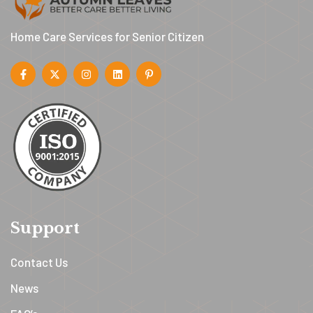
Home Care Services for Senior Citizen
Support
Contact Us
News