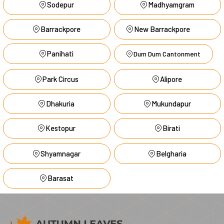
Sodepur
Madhyamgram
Barrackpore
New Barrackpore
Panihati
Dum Dum Cantonment
Park Circus
Alipore
Dhakuria
Mukundapur
Kestopur
Birati
Shyamnagar
Belgharia
Barasat