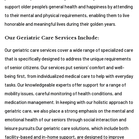
support older people’s general health and happiness by attending
to their mental and physical requirements, enabling them to live
honorable and meaningful lives during their golden years.
Our Geriatric Care Services Include:
Our geriatric care services cover a wide range of specialized care
that is specifically designed to address the unique requirements
of senior citizens. Our services put seniors’ comfort and well-
being first, from individualized medical care to help with everyday
tasks. Our knowledgeable experts offer support for a range of
mobility issues, careful monitoring of health conditions, and
medication management. In keeping with our holistic approach to
geriatric care, we also place a strong emphasis on the mental and
emotional health of our seniors through social interaction and
leisure pursuits.Our geriatric care solutions, which include both
facility-based and in-home support, are designed to improve