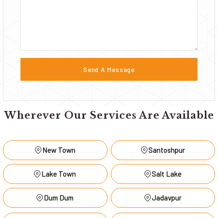
Wherever Our Services Are Available
New Town
Santoshpur
Lake Town
Salt Lake
Dum Dum
Jadavpur