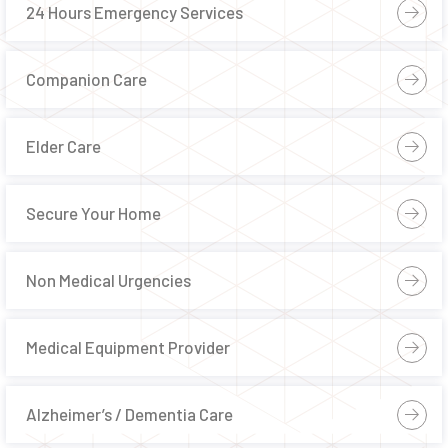
24 Hours Emergency Services
Companion Care
Elder Care
Secure Your Home
Non Medical Urgencies
Medical Equipment Provider
Alzheimer’s / Dementia Care