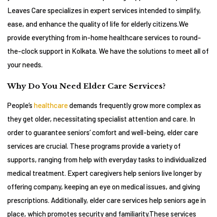
Leaves Care specializes in expert services intended to simplify,
ease, and enhance the quality of life for elderly citizens.We
provide everything from in-home healthcare services to round-
the-clock support in Kolkata. We have the solutions to meet all of
your needs.
Why Do You Need Elder Care Services?
People’s
healthcare
demands frequently grow more complex as
they get older, necessitating specialist attention and care. In
order to guarantee seniors’ comfort and well-being, elder care
services are crucial. These programs provide a variety of
supports, ranging from help with everyday tasks to individualized
medical treatment. Expert caregivers help seniors live longer by
offering company, keeping an eye on medical issues, and giving
prescriptions. Additionally, elder care services help seniors age in
place, which promotes security and familiarity.These services