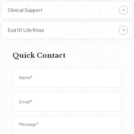
Clinical Support
End Of Life Rites
Quick Contact