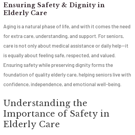
Ensuring Safety & Dignity in
Elderly Care
Aging is a natural phase of life, and with it comes the need
for extra care, understanding, and support. For seniors,
care is not only about medical assistance or daily help—it
is equally about feeling safe, respected, and valued.
Ensuring safety while preserving dignity forms the
foundation of quality elderly care, helping seniors live with
confidence, independence, and emotional well-being.
Understanding the
Importance of Safety in
Elderly Care