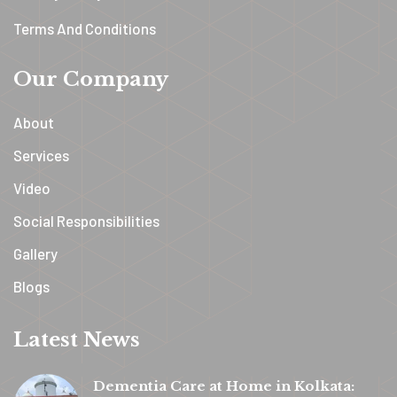
Terms And Conditions
Our Company
About
Services
Video
Social Responsibilities
Gallery
Blogs
Latest News
Dementia Care at Home in Kolkata: