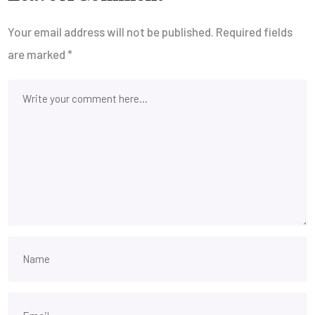
Your email address will not be published.
Required fields
are marked
*