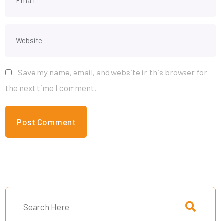
Save my name, email, and website in this browser for
the next time I comment.