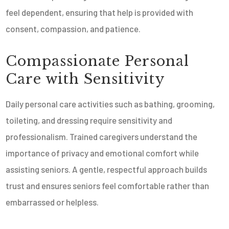
feel dependent, ensuring that help is provided with
consent, compassion, and patience.
Compassionate Personal
Care with Sensitivity
Daily personal care activities such as bathing, grooming,
toileting, and dressing require sensitivity and
professionalism. Trained caregivers understand the
importance of privacy and emotional comfort while
assisting seniors. A gentle, respectful approach builds
trust and ensures seniors feel comfortable rather than
embarrassed or helpless.