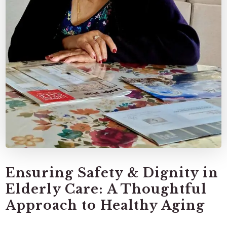
Ensuring Safety & Dignity in
Elderly Care: A Thoughtful
Approach to Healthy Aging