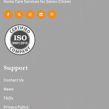
Home Care Services for Senior Citizen
Support
Contact Us
News
FAQ’s
Privacy Policy