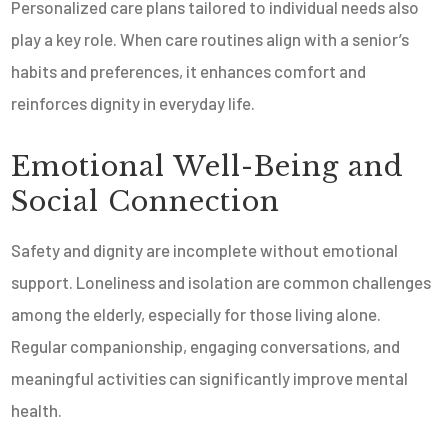
Personalized care plans tailored to individual needs also
play a key role. When care routines align with a senior’s
habits and preferences, it enhances comfort and
reinforces dignity in everyday life.
Emotional Well-Being and
Social Connection
Safety and dignity are incomplete without emotional
support. Loneliness and isolation are common challenges
among the elderly, especially for those living alone.
Regular companionship, engaging conversations, and
meaningful activities can significantly improve mental
health.