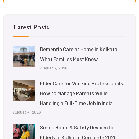
Latest Posts
Dementia Care at Home in Kolkata:
What Families Must Know
August 7, 2026
Elder Care for Working Professionals:
How to Manage Parents While
Handling a Full-Time Job in India
August 4, 2026
Smart Home & Safety Devices for
Elderly in Kolkata: Complete 2026