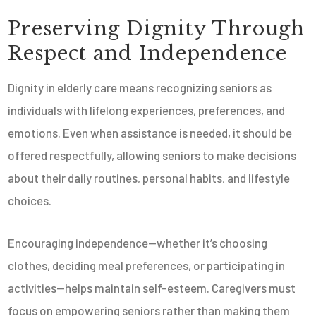
Preserving Dignity Through
Respect and Independence
Dignity in elderly care means recognizing seniors as
individuals with lifelong experiences, preferences, and
emotions. Even when assistance is needed, it should be
offered respectfully, allowing seniors to make decisions
about their daily routines, personal habits, and lifestyle
choices.
Encouraging independence—whether it’s choosing
clothes, deciding meal preferences, or participating in
activities—helps maintain self-esteem. Caregivers must
focus on empowering seniors rather than making them