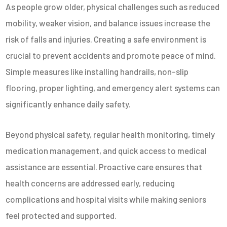
As people grow older, physical challenges such as reduced
mobility, weaker vision, and balance issues increase the
risk of falls and injuries. Creating a safe environment is
crucial to prevent accidents and promote peace of mind.
Simple measures like installing handrails, non-slip
flooring, proper lighting, and emergency alert systems can
significantly enhance daily safety.
Beyond physical safety, regular health monitoring, timely
medication management, and quick access to medical
assistance are essential. Proactive care ensures that
health concerns are addressed early, reducing
complications and hospital visits while making seniors
feel protected and supported.