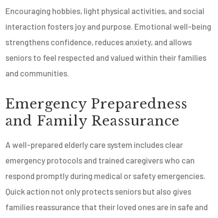
Encouraging hobbies, light physical activities, and social
interaction fosters joy and purpose. Emotional well-being
strengthens confidence, reduces anxiety, and allows
seniors to feel respected and valued within their families
and communities.
Emergency Preparedness
and Family Reassurance
A well-prepared elderly care system includes clear
emergency protocols and trained caregivers who can
respond promptly during medical or safety emergencies.
Quick action not only protects seniors but also gives
families reassurance that their loved ones are in safe and