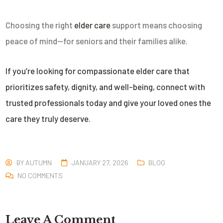
Choosing the right
elder care
support means choosing
peace of mind—for seniors and their families alike.
If you’re looking for compassionate elder care that
prioritizes safety, dignity, and well-being, connect with
trusted professionals today and give your loved ones the
care they truly deserve.
BY
AUTUMN
JANUARY 27, 2026
BLOG
NO COMMENTS
Leave A Comment