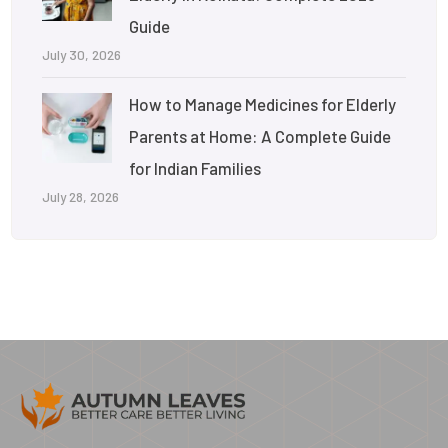
Guide
July 30, 2026
How to Manage Medicines for Elderly
Parents at Home: A Complete Guide
for Indian Families
July 28, 2026