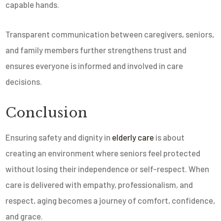
capable hands.
Transparent communication between caregivers, seniors,
and family members further strengthens trust and
ensures everyone is informed and involved in care
decisions.
Conclusion
Ensuring safety and dignity in
elderly care
is about
creating an environment where seniors feel protected
without losing their independence or self-respect. When
care is delivered with empathy, professionalism, and
respect, aging becomes a journey of comfort, confidence,
and grace.