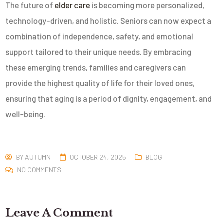
The future of
elder care
is becoming more personalized,
technology-driven, and holistic. Seniors can now expect a
combination of independence, safety, and emotional
support tailored to their unique needs. By embracing
these emerging trends, families and caregivers can
provide the highest quality of life for their loved ones,
ensuring that aging is a period of dignity, engagement, and
well-being.
BY
AUTUMN
OCTOBER 24, 2025
BLOG
NO COMMENTS
Leave A Comment