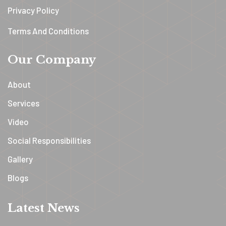
Privacy Policy
Terms And Conditions
Our Company
About
Services
Video
Social Responsibilities
Gallery
Blogs
Latest News