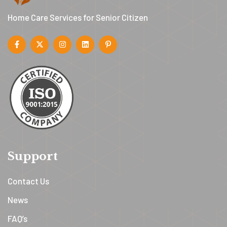
Home Care Services for Senior Citizen
Support
Contact Us
News
FAQ’s