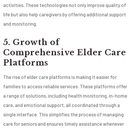
activities. These technologies not only improve quality of
life but also help caregivers by offering additional support
and monitoring.
5. Growth of
Comprehensive Elder Care
Platforms
The rise of elder care platforms is making it easier for
families to access reliable services. These platforms offer
a range of solutions, including health monitoring, in-home
care, and emotional support, all coordinated through a
single interface. This simplifies the process of managing
care for seniors and ensures timely assistance whenever