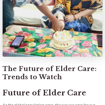
The Future of Elder Care:
Trends to Watch
Future of Elder Care
As the global population ages, the way we care for our