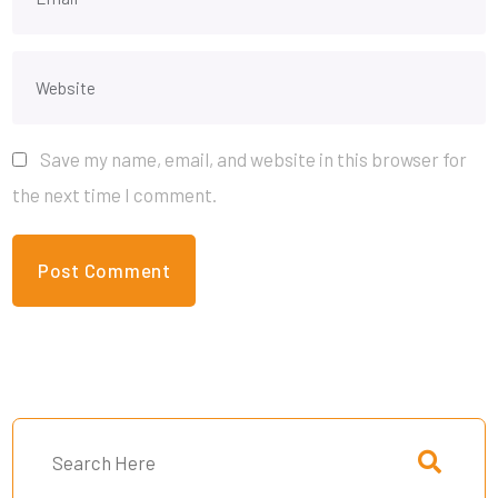
Save my name, email, and website in this browser for
the next time I comment.