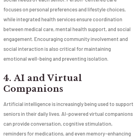
focuses on personal preferences and lifestyle choices,
while integrated health services ensure coordination
between medical care, mental health support, and social
engagement. Encouraging community involvement and
social interaction is also critical for maintaining
emotional well-being and preventing isolation.
4. AI and Virtual
Companions
Artificial intelligence is increasingly being used to support
seniors in their daily lives. AI-powered virtual companions
can provide conversation, cognitive stimulation,
reminders for medications, and even memory-enhancing