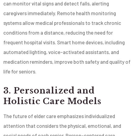
can monitor vital signs and detect falls, alerting
caregivers immediately. Remote health monitoring
systems allow medical professionals to track chronic
conditions from a distance, reducing the need for
frequent hospital visits. Smart home devices, including
automated lighting, voice-activated assistants, and
medication reminders, improve both safety and quality of
life for seniors.
3. Personalized and
Holistic Care Models
The future of elder care emphasizes individualized
attention that considers the physical, emotional, and
social needs of each senior. Person-centered care