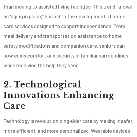
than moving to assisted living facilities. This trend, known
as “aging in place,” has led to the development of home
care services designed to support independence. From
meal delivery and transportation assistance to home
safety modifications and companion care, seniors can
now enjoy comfort and security in familiar surroundings
while receiving the help they need.
2. Technological
Innovations Enhancing
Care
Technology is revolutionizing elder care by making it safer,
more efficient, and more personalized. Wearable devices