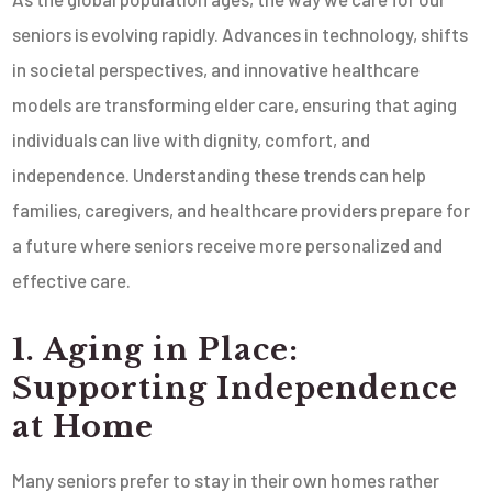
seniors is evolving rapidly. Advances in technology, shifts
in societal perspectives, and innovative healthcare
models are transforming elder care, ensuring that aging
individuals can live with dignity, comfort, and
independence. Understanding these trends can help
families, caregivers, and healthcare providers prepare for
a future where seniors receive more personalized and
effective care.
1. Aging in Place:
Supporting Independence
at Home
Many seniors prefer to stay in their own homes rather