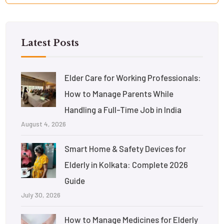
Latest Posts
Elder Care for Working Professionals:
How to Manage Parents While
Handling a Full-Time Job in India
August 4, 2026
Smart Home & Safety Devices for
Elderly in Kolkata: Complete 2026
Guide
July 30, 2026
How to Manage Medicines for Elderly