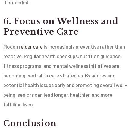
it is needed.
6. Focus on Wellness and
Preventive Care
Modern
elder care
is increasingly preventive rather than
reactive. Regular health checkups, nutrition guidance,
fitness programs, and mental wellness initiatives are
becoming central to care strategies. By addressing
potential health issues early and promoting overall well-
being, seniors can lead longer, healthier, and more
fulfilling lives.
Conclusion