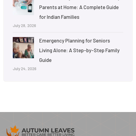
Parents at Home: A Complete Guide
for Indian Families
July 28, 2026
Emergency Planning for Seniors
Living Alone: A Step-by-Step Family
Guide
July 24, 2026