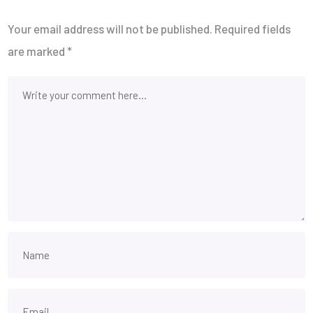
Your email address will not be published.
Required fields
are marked
*