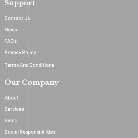
Support
Contact Us
News
FAQ’s
Privacy Policy
Terms And Conditions
Our Company
About
Services
Video
Social Responsibilities