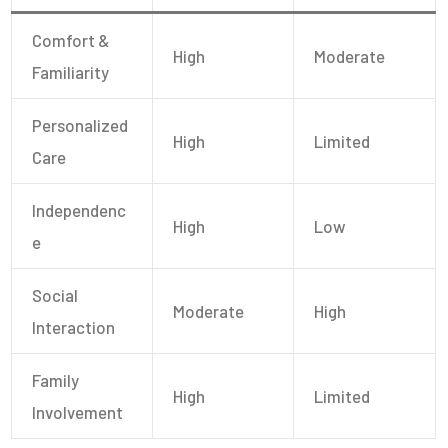
Comfort &
High
Moderate
Familiarity
Personalized
High
Limited
Care
Independenc
High
Low
E
Social
Moderate
High
Interaction
Family
High
Limited
Involvement