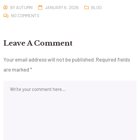
BY
AUTUMN
JANUARY 6, 2026
BLOG
NO COMMENTS
Leave A Comment
Your email address will not be published.
Required fields
are marked
*