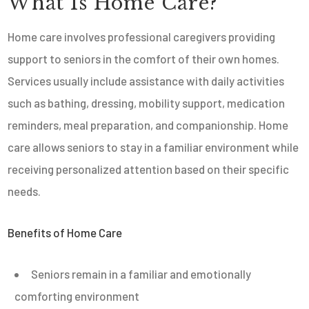
What Is Home Care?
Home care involves professional caregivers providing
support to seniors in the comfort of their own homes.
Services usually include assistance with daily activities
such as bathing, dressing, mobility support, medication
reminders, meal preparation, and companionship. Home
care allows seniors to stay in a familiar environment while
receiving personalized attention based on their specific
needs.
Benefits of Home Care
Seniors remain in a familiar and emotionally
comforting environment