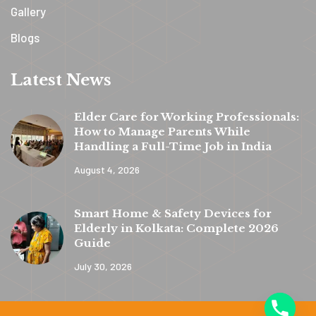
Gallery
Blogs
Latest News
Elder Care for Working Professionals:
How to Manage Parents While
Handling a Full-Time Job in India
August 4, 2026
y
t
Smart Home & Safety Devices for
a
Elderly in Kolkata: Complete 2026
h
Guide
c
July 30, 2026
e
d