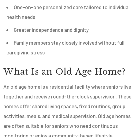
One-on-one personalized care tailored to individual
health needs
Greater independence and dignity
Family members stay closely involved without full
caregiving stress
What Is an Old Age Home?
An old age home is a residential facility where seniors live
together and receive round-the-clock supervision. These
homes offer shared living spaces, fixed routines, group
activities, meals, and medical supervision. Old age homes
are often suitable for seniors who need continuous
monitoring or enjoy a community-based lifestyle.