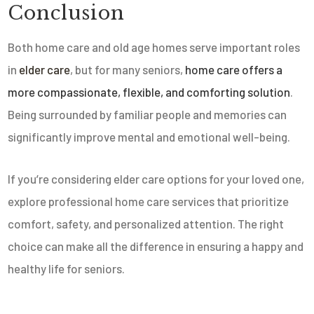
Conclusion
Both home care and old age homes serve important roles
in
elder care
, but for many seniors,
home care offers a
more compassionate, flexible, and comforting solution
.
Being surrounded by familiar people and memories can
significantly improve mental and emotional well-being.
If you’re considering elder care options for your loved one,
explore professional home care services that prioritize
comfort, safety, and personalized attention. The right
choice can make all the difference in ensuring a happy and
healthy life for seniors.