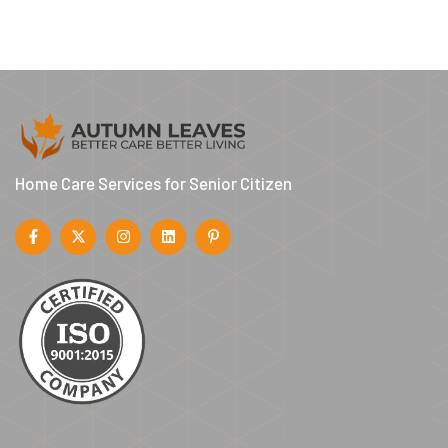
Home Care Services for Senior Citizen