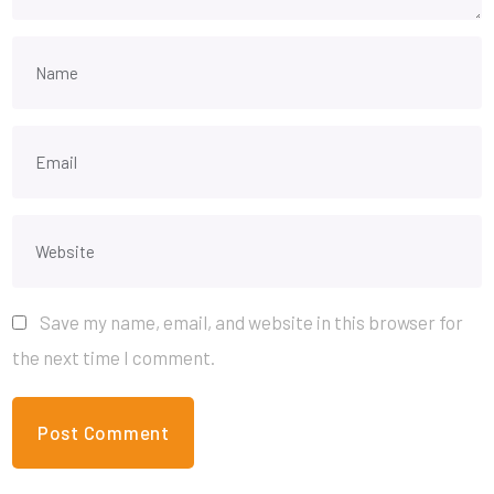
Save my name, email, and website in this browser for
the next time I comment.