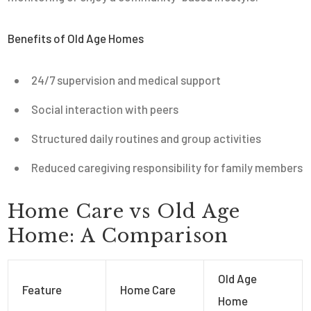
Benefits of Old Age Homes
24/7 supervision and medical support
Social interaction with peers
Structured daily routines and group activities
Reduced caregiving responsibility for family members
Home Care vs Old Age
Home: A Comparison
Old Age
Feature
Home Care
Home