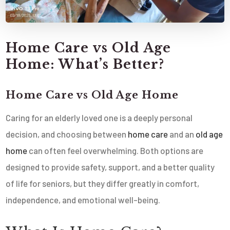
Home Care vs Old Age
Home: What’s Better?
Home Care vs Old Age Home
Caring for an elderly loved one is a deeply personal
decision, and choosing between
home care
and an
old age
home
can often feel overwhelming. Both options are
designed to provide safety, support, and a better quality
of life for seniors, but they differ greatly in comfort,
independence, and emotional well-being.