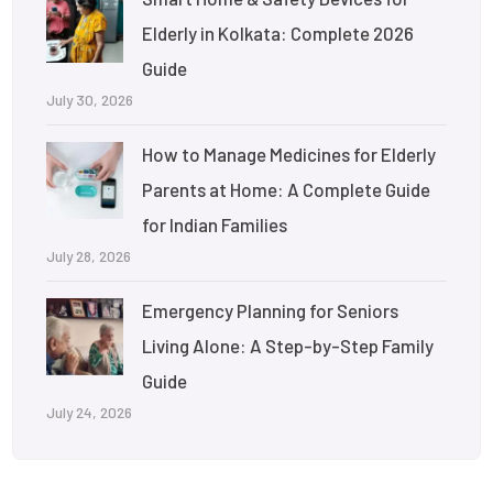
Elderly in Kolkata: Complete 2026
Guide
July 30, 2026
How to Manage Medicines for Elderly
Parents at Home: A Complete Guide
for Indian Families
July 28, 2026
Emergency Planning for Seniors
Living Alone: A Step-by-Step Family
Guide
July 24, 2026