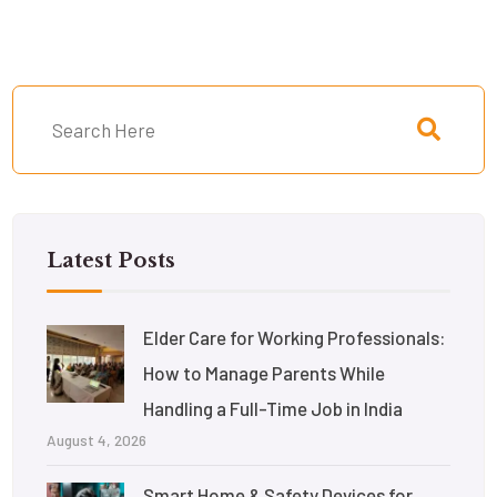
Latest Posts
Elder Care for Working Professionals:
How to Manage Parents While
Handling a Full-Time Job in India
August 4, 2026
Smart Home & Safety Devices for