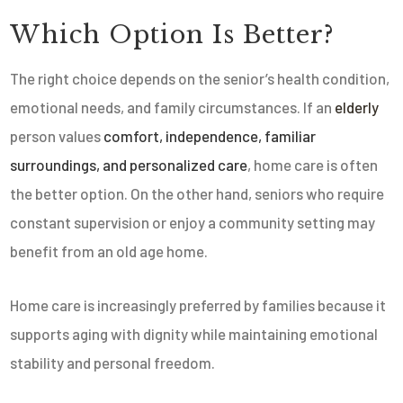
Which Option Is Better?
The right choice depends on the senior’s health condition,
emotional needs, and family circumstances. If an
elderly
person values
comfort, independence, familiar
surroundings, and personalized care
, home care is often
the better option. On the other hand, seniors who require
constant supervision or enjoy a community setting may
benefit from an old age home.
Home care is increasingly preferred by families because it
supports aging with dignity while maintaining emotional
stability and personal freedom.