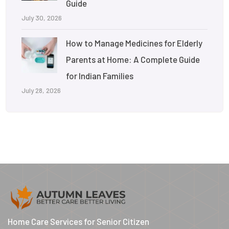
Guide
July 30, 2026
How to Manage Medicines for Elderly
Parents at Home: A Complete Guide
for Indian Families
July 28, 2026
Home Care Services for Senior Citizen