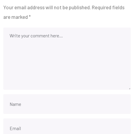
Your email address will not be published.
Required fields
are marked
*