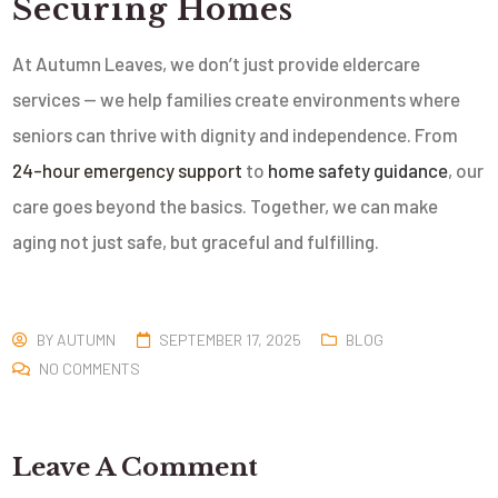
Securing Homes
At Autumn Leaves, we don’t just provide eldercare
services — we help families create environments where
seniors can thrive with dignity and independence. From
24-hour emergency support
to
home safety guidance
, our
care goes beyond the basics. Together, we can make
aging not just safe, but graceful and fulfilling.
BY
AUTUMN
SEPTEMBER 17, 2025
BLOG
NO COMMENTS
Leave A Comment