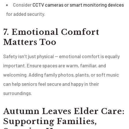
Consider
CCTV cameras or smart monitoring devices
for added security.
7. Emotional Comfort
Matters Too
Safety isn’t just physical — emotional comfort is equally
important. Ensure spaces are warm, familiar, and
welcoming. Adding family photos, plants, or soft music
can help seniors feel secure and happy in their
surroundings.
Autumn Leaves Elder Care:
Supporting Families,