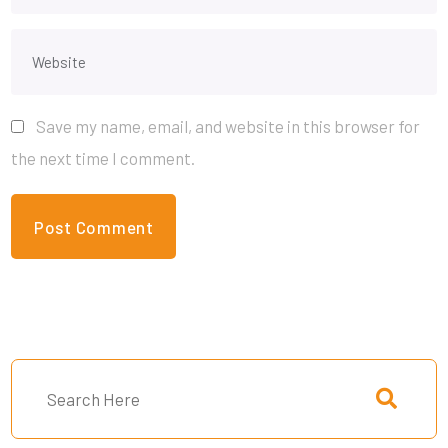
Save my name, email, and website in this browser for
the next time I comment.