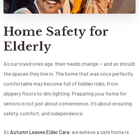
Home Safety for
Elderly
As our loved ones age, their needs change — and so should
the spaces they live in. The home that was once perfectly
comfortable may become full of hidden risks, from
slippery floors to dim lighting. Preparing your home for
seniors is not just about convenience, it’s about ensuring
safety, comfort, and independence.
At
Autumn Leaves Elder Care
, we believe a safe home is