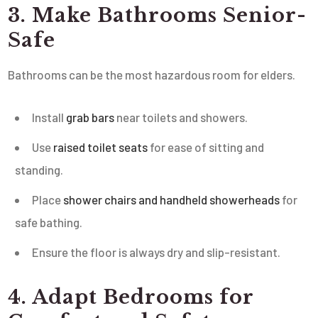
3. Make Bathrooms Senior-
Safe
Bathrooms can be the most hazardous room for elders.
Install
grab bars
near toilets and showers.
Use
raised toilet seats
for ease of sitting and
standing.
Place
shower chairs and handheld showerheads
for
safe bathing.
Ensure the floor is always dry and slip-resistant.
4. Adapt Bedrooms for