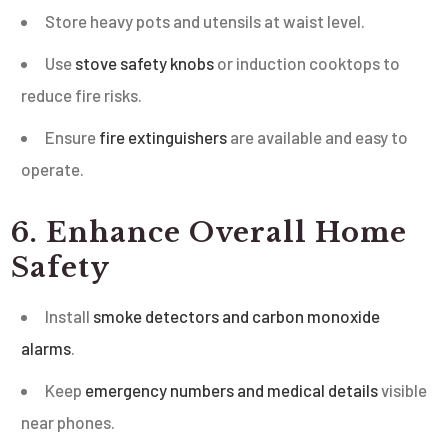
Store heavy pots and utensils at waist level.
Use
stove safety knobs
or induction cooktops to
reduce fire risks.
Ensure
fire extinguishers
are available and easy to
operate.
6. Enhance Overall Home
Safety
Install
smoke detectors and carbon monoxide
alarms
.
Keep
emergency numbers and medical details
visible
near phones.