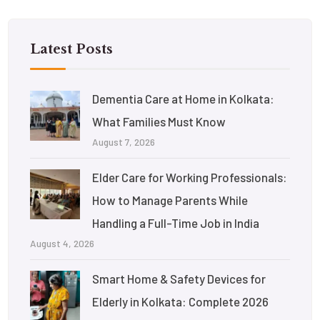
Latest Posts
Dementia Care at Home in Kolkata:
What Families Must Know
August 7, 2026
Elder Care for Working Professionals:
How to Manage Parents While
Handling a Full-Time Job in India
August 4, 2026
Smart Home & Safety Devices for
Elderly in Kolkata: Complete 2026