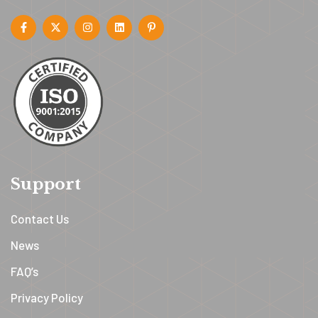
Support
Contact Us
News
FAQ’s
Privacy Policy