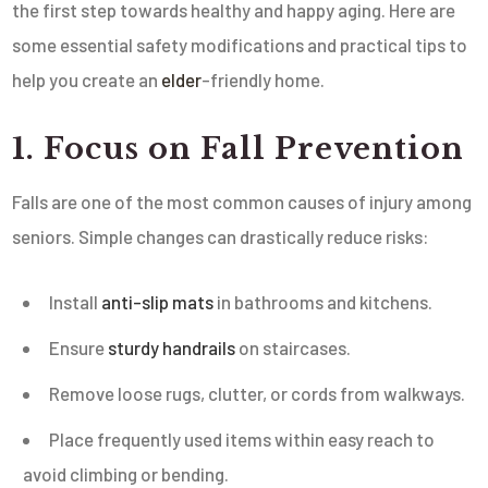
the first step towards healthy and happy aging. Here are
some essential safety modifications and practical tips to
help you create an
elder
-friendly home.
1. Focus on Fall Prevention
Falls are one of the most common causes of injury among
seniors. Simple changes can drastically reduce risks:
Install
anti-slip mats
in bathrooms and kitchens.
Ensure
sturdy handrails
on staircases.
Remove loose rugs, clutter, or cords from walkways.
Place frequently used items within easy reach to
avoid climbing or bending.