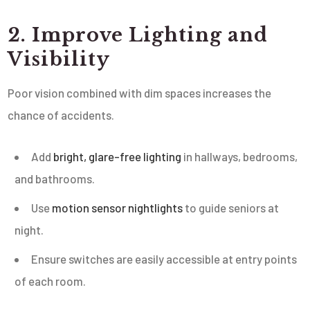
2. Improve Lighting and
Visibility
Poor vision combined with dim spaces increases the
chance of accidents.
Add
bright, glare-free lighting
in hallways, bedrooms,
and bathrooms.
Use
motion sensor nightlights
to guide seniors at
night.
Ensure switches are easily accessible at entry points
of each room.