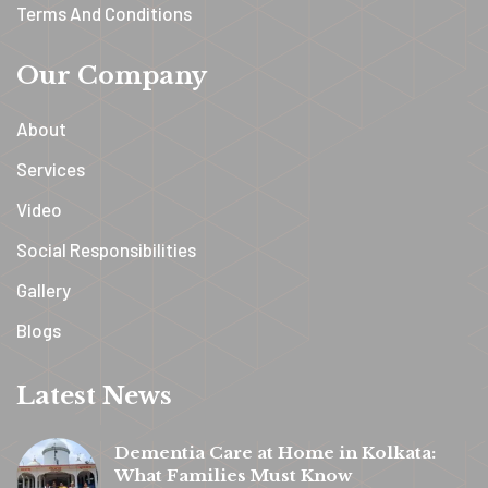
Terms And Conditions
Our Company
About
Services
Video
Social Responsibilities
Gallery
Blogs
Latest News
Dementia Care at Home in Kolkata:
What Families Must Know