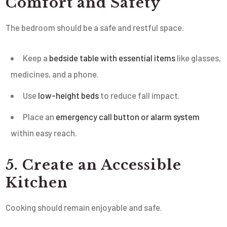
Comfort and Safety
The bedroom should be a safe and restful space.
Keep a
bedside table with essential items
like glasses,
medicines, and a phone.
Use
low-height beds
to reduce fall impact.
Place an
emergency call button or alarm system
within easy reach.
5. Create an Accessible
Kitchen
Cooking should remain enjoyable and safe.