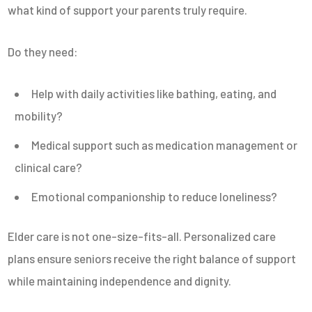
what kind of support your parents truly require.
Do they need:
Help with daily activities like bathing, eating, and
mobility?
Medical support such as medication management or
clinical care?
Emotional companionship to reduce loneliness?
Elder care is not one-size-fits-all. Personalized care
plans ensure seniors receive the right balance of support
while maintaining independence and dignity.