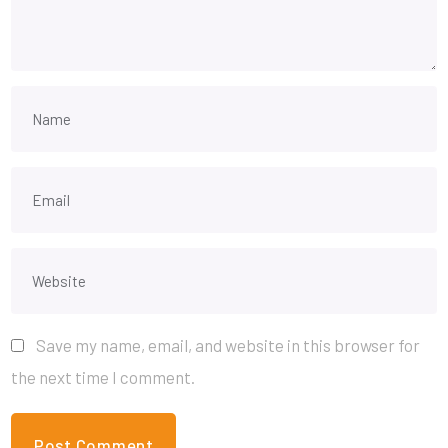
Save my name, email, and website in this browser for
the next time I comment.