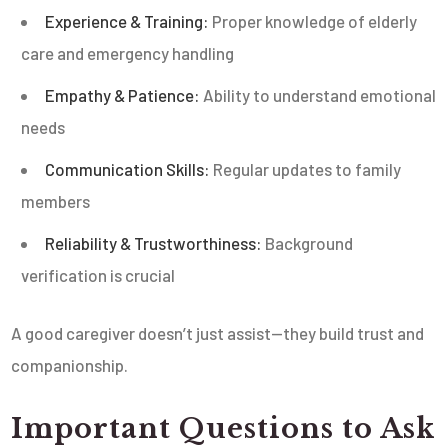
Experience & Training:
Proper knowledge of elderly
care and emergency handling
Empathy & Patience:
Ability to understand emotional
needs
Communication Skills:
Regular updates to family
members
Reliability & Trustworthiness:
Background
verification is crucial
A good caregiver doesn’t just assist—they build trust and
companionship.
Important Questions to Ask