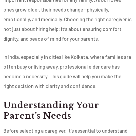
ones grow older, their needs change—physically,
emotionally, and medically. Choosing the right caregiver is
not just about hiring help; it’s about ensuring comfort,
dignity, and peace of mind for your parents.
In India, especially in cities like Kolkata, where families are
often busy or living away, professional elder care has
become a necessity. This guide will help you make the
right decision with clarity and confidence.
Understanding Your
Parent’s Needs
Before selecting a caregiver, it’s essential to understand