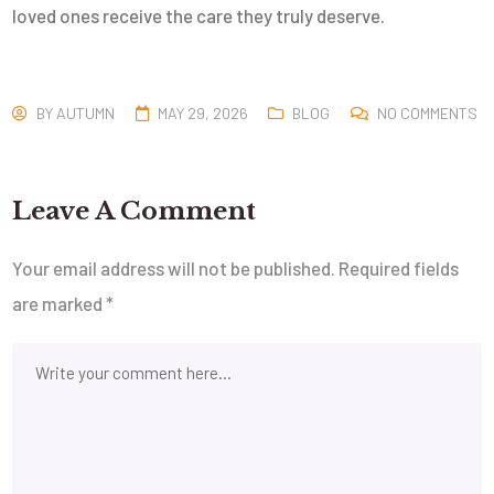
loved ones receive the care they truly deserve.
BY
AUTUMN
MAY 29, 2026
BLOG
NO COMMENTS
Leave A Comment
Your email address will not be published.
Required fields
are marked
*