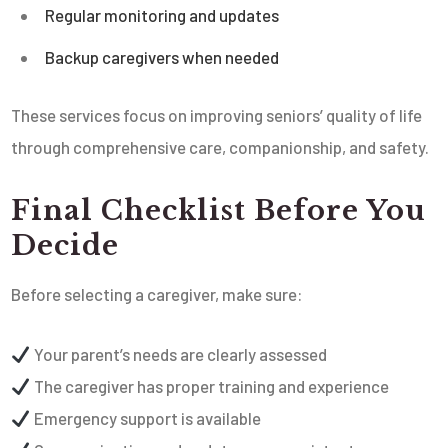
Regular monitoring and updates
Backup caregivers when needed
These services focus on improving seniors’ quality of life
through comprehensive care, companionship, and safety.
Final Checklist Before You
Decide
Before selecting a caregiver, make sure:
Your parent’s needs are clearly assessed
The caregiver has proper training and experience
Emergency support is available