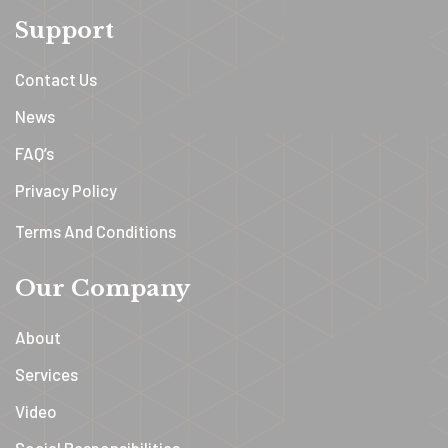
Support
Contact Us
News
FAQ’s
Privacy Policy
Terms And Conditions
Our Company
About
Services
Video
Social Responsibilities