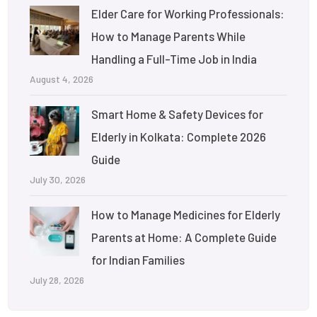
Elder Care for Working Professionals:
How to Manage Parents While
Handling a Full-Time Job in India
August 4, 2026
Smart Home & Safety Devices for
Elderly in Kolkata: Complete 2026
Guide
July 30, 2026
How to Manage Medicines for Elderly
Parents at Home: A Complete Guide
for Indian Families
July 28, 2026