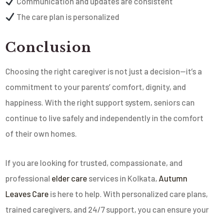
Communication and updates are consistent
The care plan is personalized
Conclusion
Choosing the right caregiver is not just a decision—it’s a
commitment to your parents’ comfort, dignity, and
happiness. With the right support system, seniors can
continue to live safely and independently in the comfort
of their own homes.
If you are looking for trusted, compassionate, and
professional
elder care
services in Kolkata,
Autumn
Leaves Care
is here to help. With personalized care plans,
trained caregivers, and 24/7 support, you can ensure your