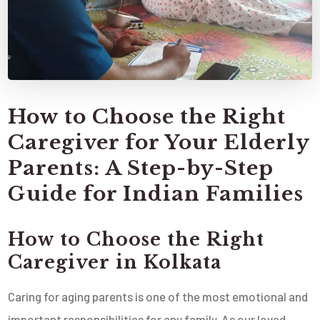
How to Choose the Right
Caregiver for Your Elderly
Parents: A Step-by-Step
Guide for Indian Families
How to Choose the Right
Caregiver in Kolkata
Caring for aging parents is one of the most emotional and
important responsibilities for any family. As our loved