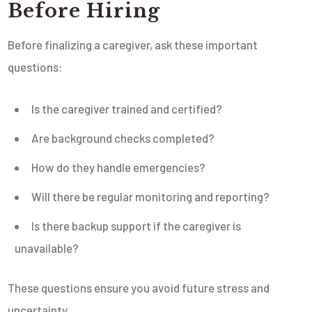
Before Hiring
Before finalizing a caregiver, ask these important
questions:
Is the caregiver trained and certified?
Are background checks completed?
How do they handle emergencies?
Will there be regular monitoring and reporting?
Is there backup support if the caregiver is
unavailable?
These questions ensure you avoid future stress and
uncertainty.