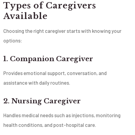
Types of Caregivers
Available
Choosing the right caregiver starts with knowing your
options:
1. Companion Caregiver
Provides emotional support, conversation, and
assistance with daily routines.
2. Nursing Caregiver
Handles medical needs such as injections, monitoring
health conditions, and post-hospital care.