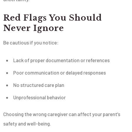
Red Flags You Should
Never Ignore
Be cautious if you notice:
Lack of proper documentation or references
Poor communication or delayed responses
No structured care plan
Unprofessional behavior
Choosing the wrong caregiver can affect your parent’s
safety and well-being.