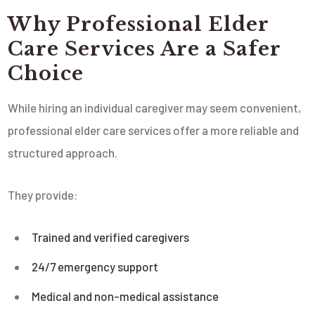
Why Professional Elder
Care Services Are a Safer
Choice
While hiring an individual caregiver may seem convenient,
professional elder care services offer a more reliable and
structured approach.
They provide:
Trained and verified caregivers
24/7 emergency support
Medical and non-medical assistance