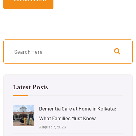
Latest Posts
Dementia Care at Home in Kolkata:
What Families Must Know
August 7, 2026