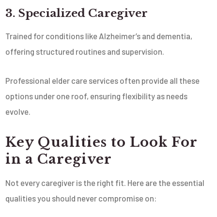
3. Specialized Caregiver
Trained for conditions like Alzheimer’s and dementia,
offering structured routines and supervision.
Professional elder care services often provide all these
options under one roof, ensuring flexibility as needs
evolve.
Key Qualities to Look For
in a Caregiver
Not every caregiver is the right fit. Here are the essential
qualities you should never compromise on: