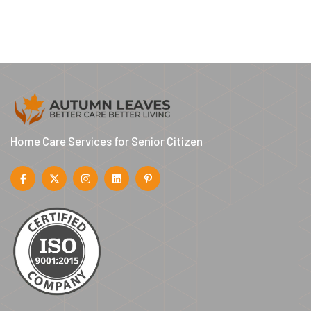
Home Care Services for Senior Citizen