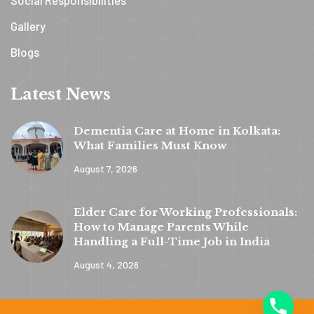
Gallery
Blogs
Latest News
Dementia Care at Home in Kolkata:
What Families Must Know
August 7, 2026
y
t
Elder Care for Working Professionals:
a
How to Manage Parents While
h
Handling a Full-Time Job in India
c
August 4, 2026
e
d