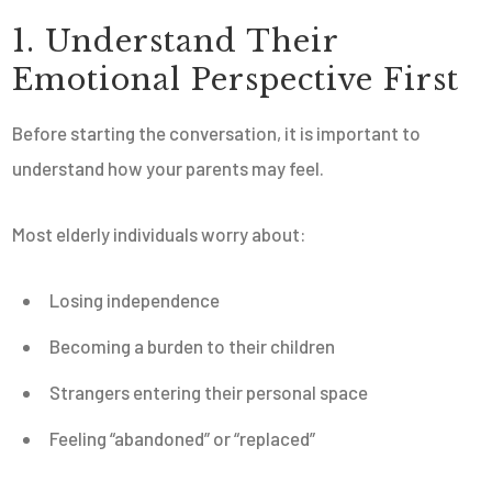
1. Understand Their
Emotional Perspective First
Before starting the conversation, it is important to
understand how your parents may feel.
Most elderly individuals worry about:
Losing independence
Becoming a burden to their children
Strangers entering their personal space
Feeling “abandoned” or “replaced”