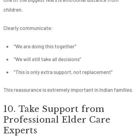
children.
Clearly communicate:
“We are doing this together”
“We will still take all decisions”
“This is only extra support, not replacement”
This reassurance is extremely important in Indian families.
10. Take Support from
Professional Elder Care
Experts