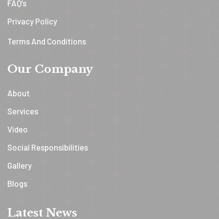
FAQ’s
Privacy Policy
Terms And Conditions
Our Company
About
Services
Video
Social Responsibilities
Gallery
Blogs
Latest News