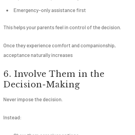
Emergency-only assistance first
This helps your parents feel in control of the decision.
Once they experience comfort and companionship,
acceptance naturally increases
6. Involve Them in the
Decision-Making
Never impose the decision.
Instead: