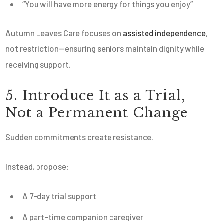
“You will have more energy for things you enjoy”
Autumn Leaves Care focuses on
assisted independence
,
not restriction—ensuring seniors maintain dignity while
receiving support.
5. Introduce It as a Trial,
Not a Permanent Change
Sudden commitments create resistance.
Instead, propose:
A 7-day trial support
A part-time companion caregiver