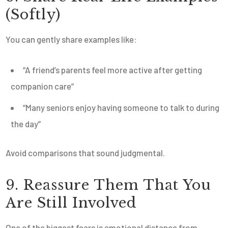
(Softly)
You can gently share examples like:
“A friend’s parents feel more active after getting
companion care”
“Many seniors enjoy having someone to talk to during
the day”
Avoid comparisons that sound judgmental.
9. Reassure Them That You
Are Still Involved
One of the biggest fears is emotional distance from