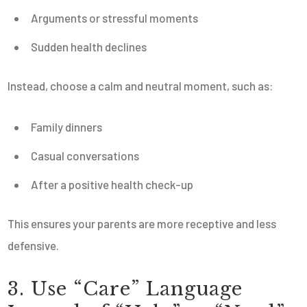
Arguments or stressful moments
Sudden health declines
Instead, choose a calm and neutral moment, such as:
Family dinners
Casual conversations
After a positive health check-up
This ensures your parents are more receptive and less
defensive.
3. Use “Care” Language