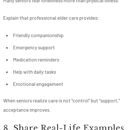
Many seniors fear loneliness more than physical illness.
Explain that professional elder care provides:
Friendly companionship
Emergency support
Medication reminders
Help with daily tasks
Emotional engagement
When seniors realize care is not “control” but “support,”
acceptance improves.
8. Share Real-Life Examples