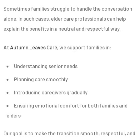
Sometimes families struggle to handle the conversation
alone. In such cases, elder care professionals can help
explain the benefits in a neutral and respectful way.
At
Autumn Leaves Care
, we support families in:
Understanding senior needs
Planning care smoothly
Introducing caregivers gradually
Ensuring emotional comfort for both families and
elders
Our goal is to make the transition smooth, respectful, and