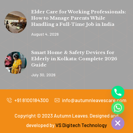
Elder Care for Working Professionals:
How to Manage Parents While
Handling a Full-Time Job in India
August 4, 2026
y
t
Smart Home & Safety Devices for
a
Elderly in Kolkata: Complete 2026
h
Guide
c
July 30, 2026
e
d
+91 8100184300
info@autumnleavescare.com
i
H
Copyright © 2023 Autumn Leaves. Designed and
developed by
VS Digitech Technology