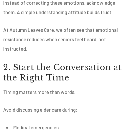
Instead of correcting these emotions, acknowledge
them. A simple understanding attitude builds trust.
At Autumn Leaves Care, we often see that emotional
resistance reduces when seniors feel heard, not
instructed.
2. Start the Conversation at
the Right Time
Timing matters more than words.
Avoid discussing elder care during:
Medical emergencies