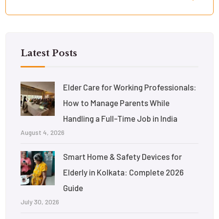
Latest Posts
Elder Care for Working Professionals:
How to Manage Parents While
Handling a Full-Time Job in India
August 4, 2026
Smart Home & Safety Devices for
Elderly in Kolkata: Complete 2026
Guide
July 30, 2026