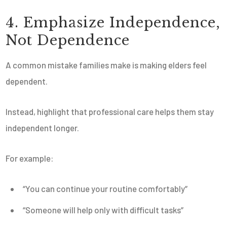
4. Emphasize Independence,
Not Dependence
A common mistake families make is making elders feel
dependent.
Instead, highlight that professional care helps them stay
independent longer.
For example:
“You can continue your routine comfortably”
“Someone will help only with difficult tasks”