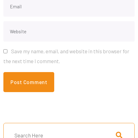
Save my name, email, and website in this browser for
the next time I comment.