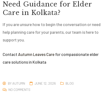
Need Guidance for
Elder
Care in Kolkata
?
If you are unsure how to begin the conversation or need
help planning care for your parents, our team is here to
support you.
Contact
Autumn Leaves Care
for compassionate elder
care solutions in Kolkata
BY
AUTUMN
JUNE 12, 2026
BLOG
NO COMMENTS