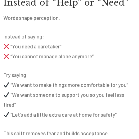
Instead of “Help” or “Need”
Words shape perception.
Instead of saying:
“You need a caretaker”
“You cannot manage alone anymore”
Try saying:
“We want to make things more comfortable for you”
“We want someone to support you so you feel less
tired”
“Let’s add a little extra care at home for safety”
This shift removes fear and builds acceptance.