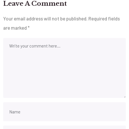
Leave A Comment
Your email address will not be published.
Required fields
are marked
*