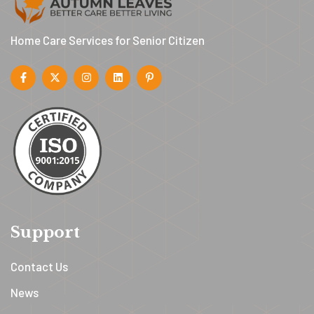
Home Care Services for Senior Citizen
Support
Contact Us
News