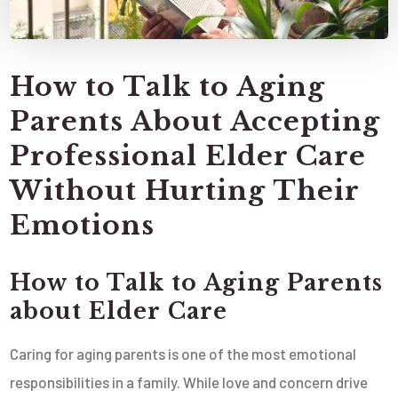
How to Talk to Aging
Parents About Accepting
Professional Elder Care
Without Hurting Their
Emotions
How to Talk to Aging Parents
about Elder Care
Caring for aging parents is one of the most emotional
responsibilities in a family. While love and concern drive