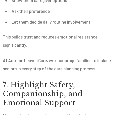
Show them caregiver options
Ask their preference
Let them decide daily routine involvement
This builds trust and reduces emotional resistance
significantly.
At Autumn Leaves Care, we encourage families to include
seniors in every step of the care planning process.
7. Highlight Safety,
Companionship, and
Emotional Support