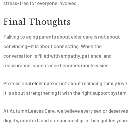
stress-free for everyone involved.
Final Thoughts
Talking to aging parents about elder care is not about
convincing—it is about connecting. When the
conversation is filled with empathy, patience, and
reassurance, acceptance becomes much easier.
Professional
elder care
is not about replacing family love.
It is about strengthening it with the right support system.
At Autumn Leaves Care, we believe every senior deserves
dignity, comfort, and companionship in their golden years.