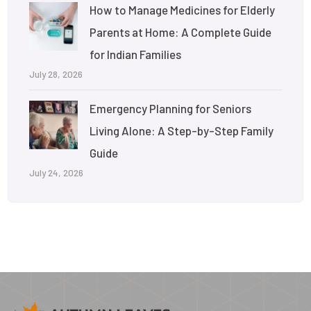
How to Manage Medicines for Elderly
Parents at Home: A Complete Guide
for Indian Families
July 28, 2026
Emergency Planning for Seniors
Living Alone: A Step-by-Step Family
Guide
July 24, 2026