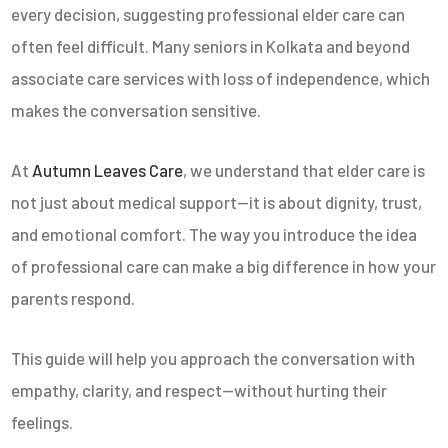
every decision, suggesting professional elder care can
often feel difficult. Many seniors in Kolkata and beyond
associate care services with loss of independence, which
makes the conversation sensitive.
At
Autumn Leaves Care
, we understand that elder care is
not just about medical support—it is about dignity, trust,
and emotional comfort. The way you introduce the idea
of professional care can make a big difference in how your
parents respond.
This guide will help you approach the conversation with
empathy, clarity, and respect—without hurting their
feelings.