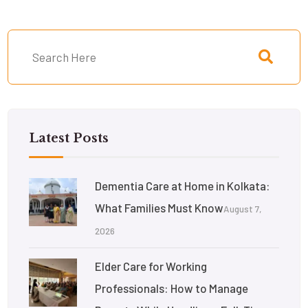
Latest Posts
Dementia Care at Home in Kolkata:
What Families Must Know
August 7,
2026
Elder Care for Working
Professionals: How to Manage