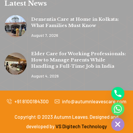
Latest News
Dementia Care at Home in Kolkata:
What Families Must Know
August 7, 2026
y
t
Elder Care for Working Professionals:
a
How to Manage Parents While
h
Handling a Full-Time Job in India
c
August 4, 2026
e
d
+91 8100184300
info@autumnleavescare.com
i
H
Copyright © 2023 Autumn Leaves. Designed and
developed by
VS Digitech Technology