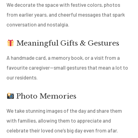
We decorate the space with festive colors, photos
from earlier years, and cheerful messages that spark
conversation and nostalgia.
Meaningful Gifts & Gestures
A handmade card, a memory book, or a visit from a
favourite caregiver—small gestures that mean a lot to
our residents.
Photo Memories
We take stunning images of the day and share them
with families, allowing them to appreciate and
celebrate their loved one’s big day even from afar.