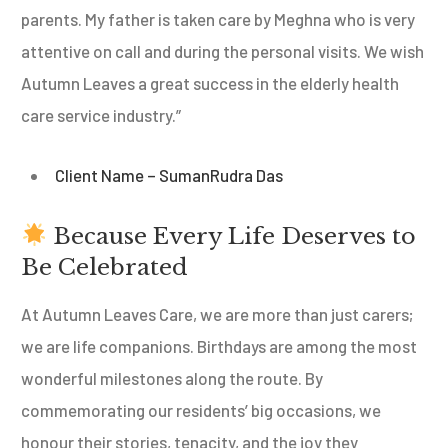
parents. My father is taken care by Meghna who is very
attentive on call and during the personal visits. We wish
Autumn Leaves a great success in the elderly health
care service industry.”
Client Name – SumanRudra Das
Because Every Life Deserves to
Be Celebrated
At Autumn Leaves Care, we are more than just carers;
we are life companions. Birthdays are among the most
wonderful milestones along the route. By
commemorating our residents’ big occasions, we
honour their stories, tenacity, and the joy they