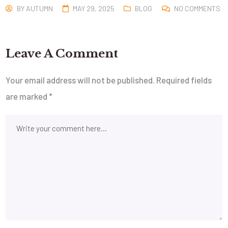
BY
AUTUMN
MAY 29, 2025
BLOG
NO COMMENTS
Leave A Comment
Your email address will not be published.
Required fields
are marked
*