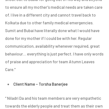
to ensure all my mother’s medical needs are taken care
of. I live in a different city and cannot travel back to
Kolkata due to other family medical emergencies.
Sumit and Bubai have literally done what I would have
done for my mother if I could be with her. Regular
communication, availability whenever required, great
behaviour… everything is just perfect. I have only words
of praise and appreciation for team Atumn Leaves
Care.”
Client Name – Torsha Banerjee
“ Niladri Da and his team members are very empathetic
towards the elderly people and treat them as their own