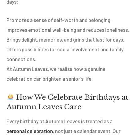
days:
Promotes a sense of self-worth and belonging.
Improves emotional well-being and reduces loneliness.
Brings delight, memories, and grins that last for days.
Offers possibilities for social involvement and family
connections.
At Autumn Leaves, we realise how a genuine
celebration can brighten a senior’s life.
How We Celebrate Birthdays at
Autumn Leaves Care
Every birthday at Autumn Leaves is treated as a
personal celebration
, not just a calendar event. Our