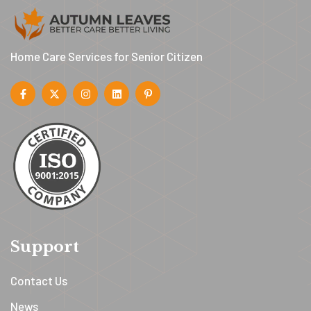
Home Care Services for Senior Citizen
Support
Contact Us
News