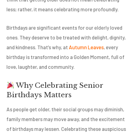
less; rather, it means celebrating more profoundly.
Birthdays are significant events for our
elderly
loved
ones. They deserve to be treated with delight, dignity,
and kindness. That’s why, at
Autumn Leaves
, every
birthday is transformed into a Golden Moment, full of
love, laughter, and community.
Why Celebrating Senior
Birthdays Matters
As people get older, their social groups may diminish,
family members may move away, and the excitement
of birthdays may lessen. Celebrating these auspicious