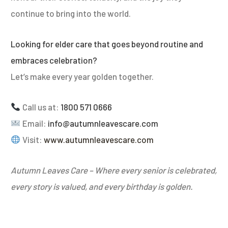
continue to bring into the world.
Looking for elder care that goes beyond routine and
embraces celebration?
Let’s make every year golden together.
Call us at:
1800 571 0666
Email:
info@autumnleavescare.com
Visit:
www.autumnleavescare.com
Autumn Leaves Care – Where every senior is celebrated,
every story is valued, and every birthday is golden.