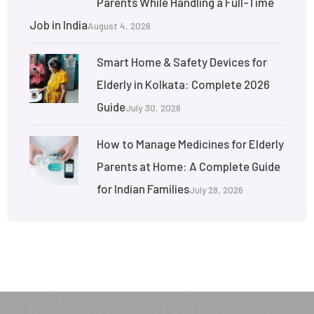
Parents While Handling a Full-Time
Job in India
August 4, 2026
Smart Home & Safety Devices for
Elderly in Kolkata: Complete 2026
Guide
July 30, 2026
How to Manage Medicines for Elderly
Parents at Home: A Complete Guide
for Indian Families
July 28, 2026