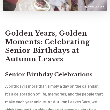
Golden Years, Golden
Moments: Celebrating
Senior Birthdays at
Autumn Leaves
Senior Birthday Celebrations
A birthday is more than simply a day on the calendar;
it’s a celebration of life, memories, and the people that
make each year unique. At Autumn Leaves Care, we
think that getting older does not mean celebrating