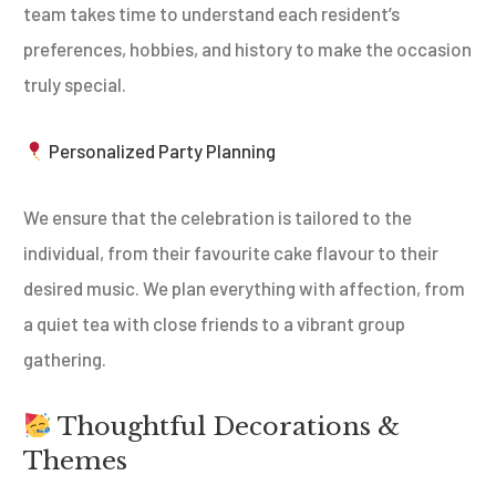
team takes time to understand each resident’s
preferences, hobbies, and history to make the occasion
truly special.
Personalized Party Planning
We ensure that the celebration is tailored to the
individual, from their favourite cake flavour to their
desired music. We plan everything with affection, from
a quiet tea with close friends to a vibrant group
gathering.
Thoughtful Decorations &
Themes