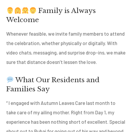
Family is Always
Welcome
Whenever feasible, we invite family members to attend
the celebration, whether physically or digitally. With
video chats, messaging, and surprise drop-ins, we make
sure that distance doesn’t lessen the love.
What Our Residents and
Families Say
“ I engaged with Autumn Leaves Care last month to
take care of my ailing mother. Right from Day 1, my
experience has been nothing short of excellent. Special
shout out to Bubai for going out of his way and beyond