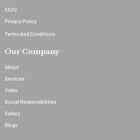
FAQ’s
Privacy Policy
Terms And Conditions
Our Company
About
Services
Video
Social Responsibilities
Gallery
Blogs