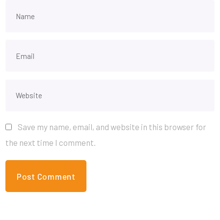
Save my name, email, and website in this browser for
the next time I comment.