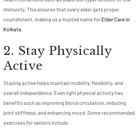
immunity. This ensures that every elder gets proper
nourishment, making us a trusted name for
Elder Care
in
Kolkata
.
2. Stay Physically
Active
Staying active helps maintain mobility, flexibility, and
overall independence. Even light physical activity has
benefits such as improving blood circulation, reducing
joint stiffness, and enhancing mood. Some recommended
exercises for seniors include: