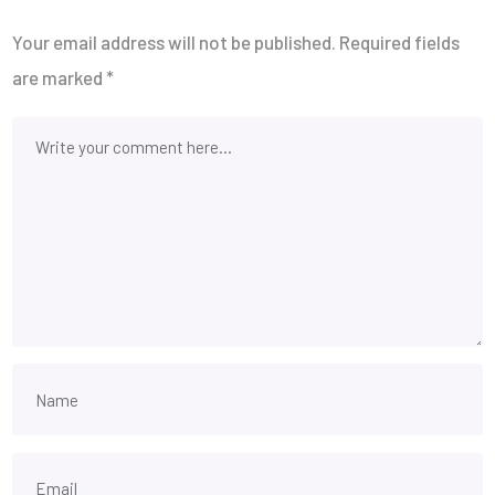
Your email address will not be published.
Required fields
are marked
*