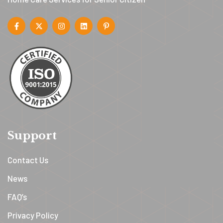
Support
Contact Us
News
FAQ’s
Privacy Policy