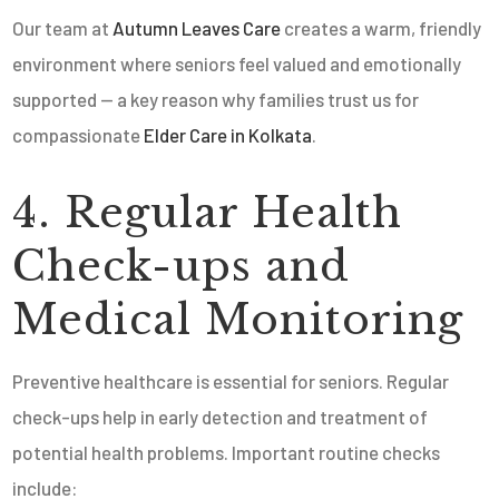
Our team at
Autumn Leaves Care
creates a warm, friendly
environment where seniors feel valued and emotionally
supported — a key reason why families trust us for
compassionate
Elder Care in Kolkata
.
4. Regular Health
Check-ups and
Medical Monitoring
Preventive healthcare is essential for seniors. Regular
check-ups help in early detection and treatment of
potential health problems. Important routine checks
include: