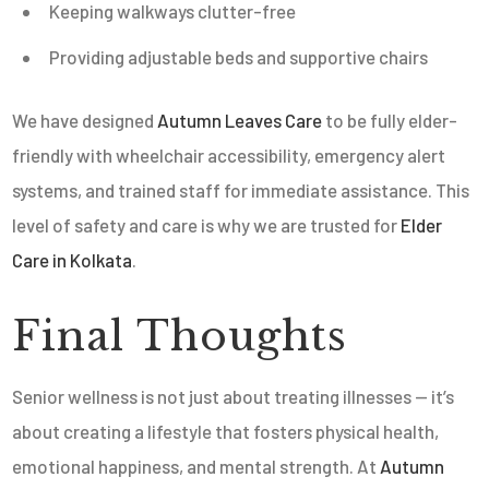
Keeping walkways clutter-free
Providing adjustable beds and supportive chairs
We have designed
Autumn Leaves Care
to be fully elder-
friendly with wheelchair accessibility, emergency alert
systems, and trained staff for immediate assistance. This
level of safety and care is why we are trusted for
Elder
Care in Kolkata
.
Final Thoughts
Senior wellness is not just about treating illnesses — it’s
about creating a lifestyle that fosters physical health,
emotional happiness, and mental strength. At
Autumn