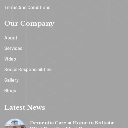
Terms And Conditions
Our Company
About
Services
Video
Social Responsibilities
Gallery
Blogs
Latest News
Dementia Care at Home in Kolkata: