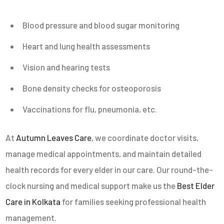
Blood pressure and blood sugar monitoring
Heart and lung health assessments
Vision and hearing tests
Bone density checks for osteoporosis
Vaccinations for flu, pneumonia, etc.
At
Autumn Leaves Care
, we coordinate doctor visits,
manage medical appointments, and maintain detailed
health records for every elder in our care. Our round-the-
clock nursing and medical support make us the
Best Elder
Care in Kolkata
for families seeking professional health
management.