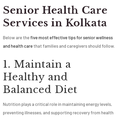
Senior Health Care
Services in Kolkata
Below are the
five most effective tips for senior wellness
and health care
that families and caregivers should follow.
1. Maintain a
Healthy and
Balanced Diet
Nutrition plays a critical role in maintaining energy levels,
preventing illnesses, and supporting recovery from health