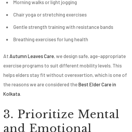
Morning walks or light jogging
Chair yoga or stretching exercises
Gentle strength training with resistance bands
Breathing exercises for lung health
At
Autumn Leaves Care
, we design safe, age-appropriate
exercise programs to suit different mobility levels. This
helps elders stay fit without overexertion, which is one of
the reasons we are considered the
Best Elder Care in
Kolkata
.
3. Prioritize Mental
and Emotional