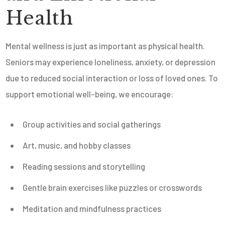
Health
Mental wellness is just as important as physical health.
Seniors may experience loneliness, anxiety, or depression
due to reduced social interaction or loss of loved ones. To
support emotional well-being, we encourage:
Group activities and social gatherings
Art, music, and hobby classes
Reading sessions and storytelling
Gentle brain exercises like puzzles or crosswords
Meditation and mindfulness practices