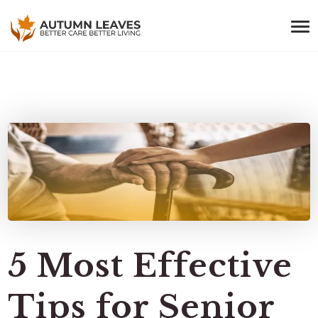
5 Most Effective
Tips for Senior