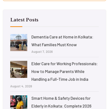
Latest Posts
Dementia Care at Home in Kolkata:
What Families Must Know
August 7, 2026
Elder Care for Working Professionals:
How to Manage Parents While
Handling a Full-Time Job in India
August 4, 2026
Smart Home & Safety Devices for
Elderly in Kolkata: Complete 2026