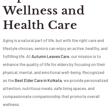
Wellness and
Health Care
Aging is a natural part of life, but with the right care and
lifestyle choices, seniors can enjoy an active, healthy, and
fulfilling life. At
Autumn Leaves Care
, our mission is to
enhance the quality of life for elders by focusing on their
physical, mental, and emotional well-being. Recognized
as the
Best Elder Care in Kolkata
, we provide personalized
attention, nutritious meals, safe living spaces, and
compassionate companionship that promote overall
wellness.