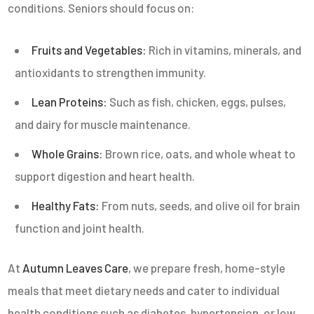
conditions. Seniors should focus on:
Fruits and Vegetables:
Rich in vitamins, minerals, and
antioxidants to strengthen immunity.
Lean Proteins:
Such as fish, chicken, eggs, pulses,
and dairy for muscle maintenance.
Whole Grains:
Brown rice, oats, and whole wheat to
support digestion and heart health.
Healthy Fats:
From nuts, seeds, and olive oil for brain
function and joint health.
At
Autumn Leaves Care
, we prepare fresh, home-style
meals that meet dietary needs and cater to individual
health conditions such as diabetes, hypertension, or low