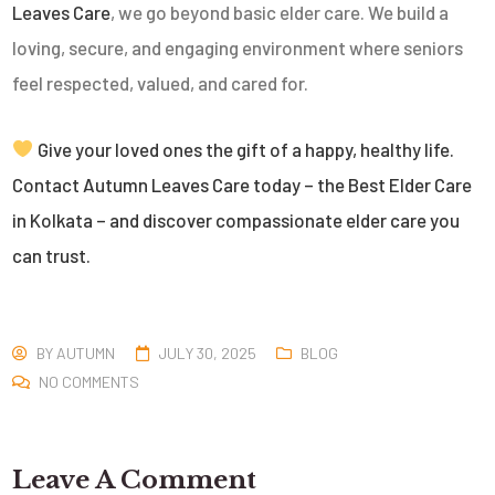
Leaves Care
, we go beyond basic elder care. We build a
loving, secure, and engaging environment where seniors
feel respected, valued, and cared for.
Give your loved ones the gift of a happy, healthy life.
Contact Autumn Leaves Care today – the Best Elder Care
in Kolkata – and discover compassionate elder care you
can trust.
BY
AUTUMN
JULY 30, 2025
BLOG
NO COMMENTS
Leave A Comment