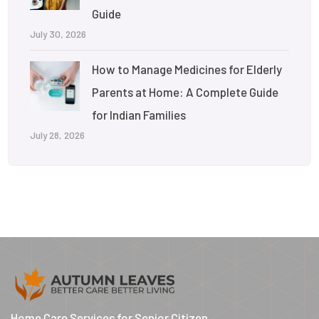
Guide
July 30, 2026
How to Manage Medicines for Elderly
Parents at Home: A Complete Guide
for Indian Families
July 28, 2026
Home Care Services for Senior Citizen