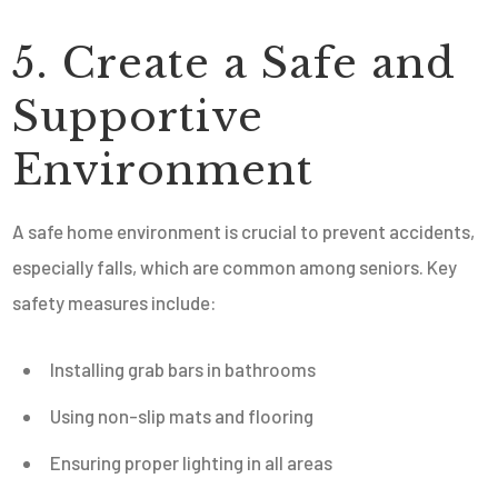
5. Create a Safe and
Supportive
Environment
A safe home environment is crucial to prevent accidents,
especially falls, which are common among seniors. Key
safety measures include:
Installing grab bars in bathrooms
Using non-slip mats and flooring
Ensuring proper lighting in all areas