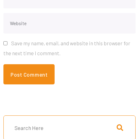
Save my name, email, and website in this browser for
the next time I comment.