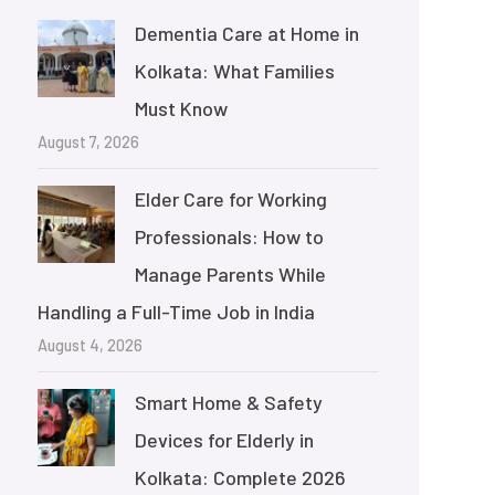
Dementia Care at Home in
Kolkata: What Families
Must Know
August 7, 2026
Elder Care for Working
Professionals: How to
Manage Parents While
Handling a Full-Time Job in India
August 4, 2026
Smart Home & Safety
Devices for Elderly in
Kolkata: Complete 2026