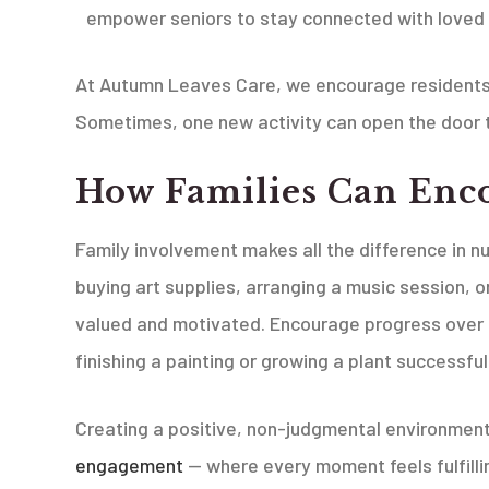
empower seniors to stay connected with loved
At Autumn Leaves Care, we encourage residents 
Sometimes, one new activity can open the door t
How Families Can Enc
Family involvement makes all the difference in n
buying art supplies, arranging a music session, o
valued and motivated. Encourage progress over pe
finishing a painting or growing a plant successful
Creating a positive, non-judgmental environment 
engagement
— where every moment feels fulfilli