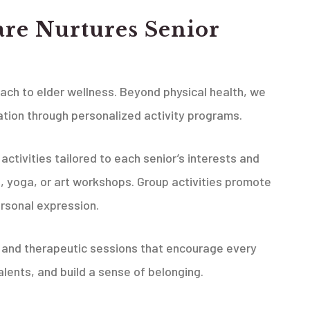
re Nurtures Senior
oach to elder wellness. Beyond physical health, we
tion through personalized activity programs.
ctivities tailored to each senior’s interests and
ng, yoga, or art workshops. Group activities promote
ersonal expression.
, and therapeutic sessions that encourage every
alents, and build a sense of belonging.