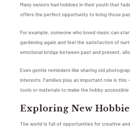
Many seniors had hobbies in their youth that fad
offers the perfect opportunity to bring those pas
For example, someone who loved music can start 
gardening again and feel the satisfaction of nurtu
emotional bridge between past and present, allo
Even gentle reminders like sharing old photograp
interests. Families play an important role in this
tools or materials to make the hobby accessible 
Exploring New Hobbie
The world is full of opportunities for creative a