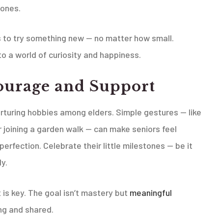
 ones.
to try something new — no matter how small.
o a world of curiosity and happiness.
ourage and Support
urturing hobbies among elders. Simple gestures — like
r joining a garden walk — can make seniors feel
rfection. Celebrate their little milestones — be it
ly.
is key. The goal isn’t mastery but
meaningful
ng and shared.