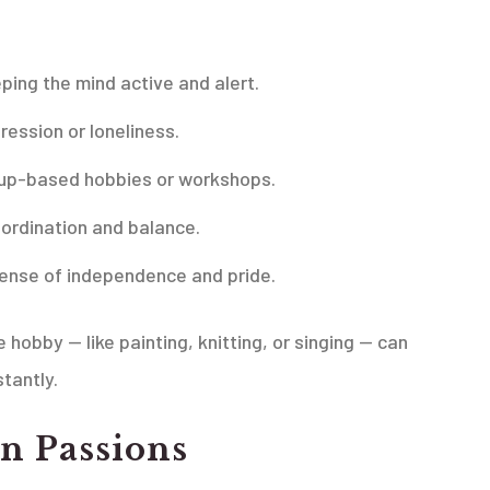
ping the mind active and alert.
ssion or loneliness.
roup-based hobbies or workshops.
oordination and balance.
 sense of independence and pride.
obby — like painting, knitting, or singing — can
tantly.
n Passions