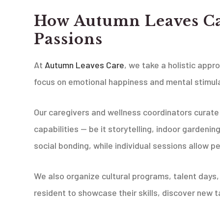
How Autumn Leaves Ca
Passions
At
Autumn Leaves Care
, we take a holistic appr
focus on emotional happiness and mental stimula
Our caregivers and wellness coordinators curate a
capabilities — be it storytelling, indoor gardeni
social bonding, while individual sessions allow p
We also organize cultural programs, talent days
resident to showcase their skills, discover new t