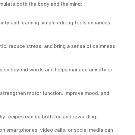
imulate both the body and the mind:
uty and learning simple editing tools enhances
tic, reduce stress, and bring a sense of calmness
ssion beyond words and helps manage anxiety or
 strengthen motor function, improve mood, and
hy recipes can be both fun and rewarding.
n smartphones, video calls, or social media can