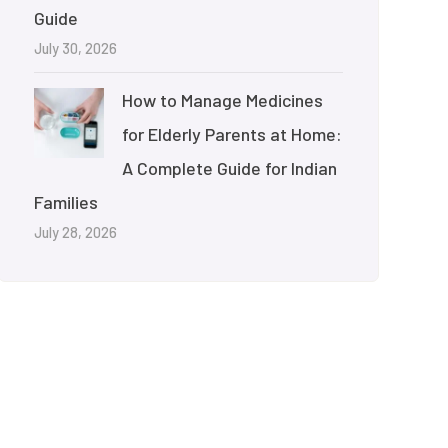
Guide
July 30, 2026
How to Manage Medicines
for Elderly Parents at Home:
A Complete Guide for Indian
Families
July 28, 2026