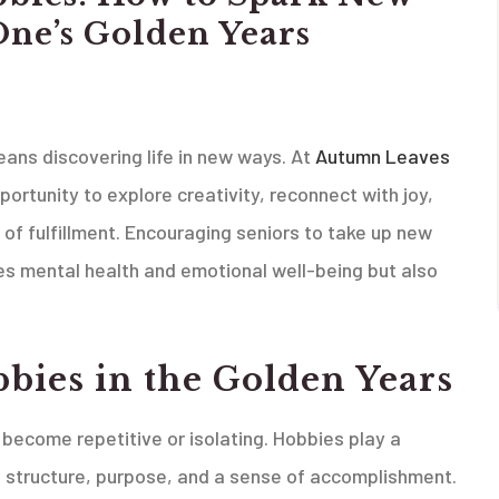
One’s Golden Years
ans discovering life in new ways. At
Autumn Leaves
portunity to explore creativity, reconnect with joy,
of fulfillment. Encouraging seniors to take up new
ves mental health and emotional well-being but also
bies in the Golden Years
 become repetitive or isolating. Hobbies play a
de structure, purpose, and a sense of accomplishment.