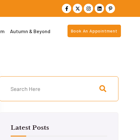
rm
Autumn & Beyond
Book An Appointment
Latest Posts