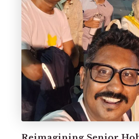
Reimagining Senior Hob