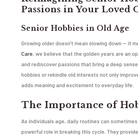
Passions in Your Loved 
Senior Hobbies in Old Age
Growing older doesn’t mean slowing down — it me
Care
, we believe that the golden years are an op
and rediscover passions that bring a deep sense 
hobbies or rekindle old interests not only impro
adds meaning and excitement to everyday life.
The Importance of Hob
As individuals age, daily routines can sometimes
powerful role in breaking this cycle. They provi