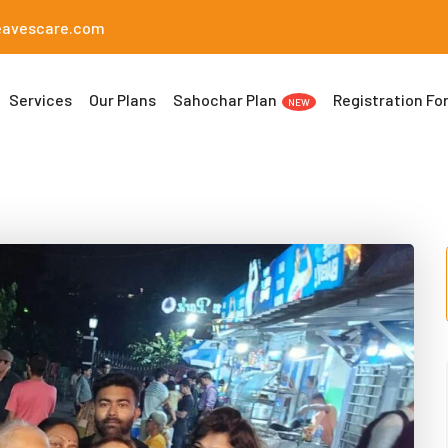
eavescare.com
Services
Our Plans
Sahochar Plan
Registration Fo
NEW