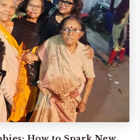
bies: How to Spark New