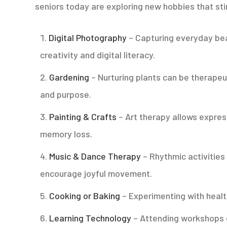
seniors today are exploring new hobbies that st
Digital Photography
– Capturing everyday bea
creativity and digital literacy.
Gardening
– Nurturing plants can be therapeu
and purpose.
Painting & Crafts
– Art therapy allows expre
memory loss.
Music & Dance Therapy
– Rhythmic activities
encourage joyful movement.
Cooking or Baking
– Experimenting with healt
Learning Technology
– Attending workshops o