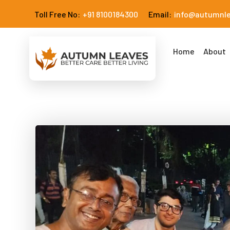
Toll Free No:
+91 8100184300
Email:
info@autumnl
Home
About