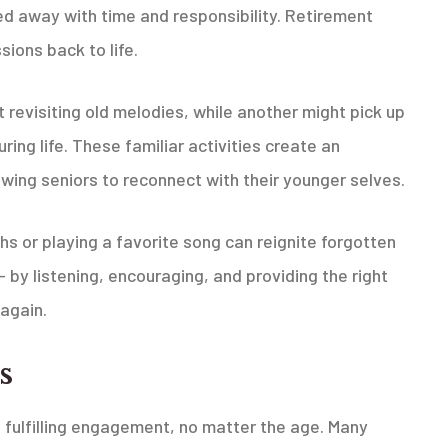
ed away with time and responsibility. Retirement
sions back to life.
revisiting old melodies, while another might pick up
ring life. These familiar activities create an
wing seniors to reconnect with their younger selves.
hs or playing a favorite song can reignite forgotten
 — by listening, encouraging, and providing the right
again.
s
nd fulfilling engagement, no matter the age. Many