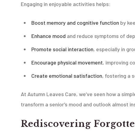
Engaging in enjoyable activities helps:
Boost memory and cognitive function
by kee
Enhance mood
and reduce symptoms of depre
Promote social interaction
, especially in g
Encourage physical movement
, improving c
Create emotional satisfaction
, fostering a
At Autumn Leaves Care, we’ve seen how a simple h
transform a senior’s mood and outlook almost ins
Rediscovering Forgotte