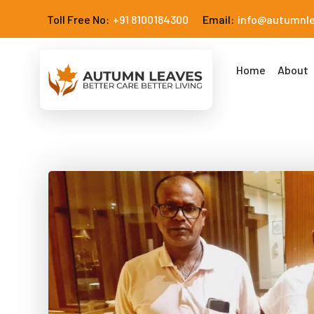
Toll Free No:
+91 8100184300
Email:
info@autumnl
Home
About