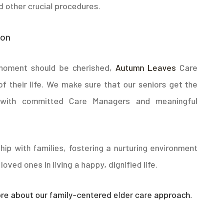
 other crucial procedures.
ion
 moment should be cherished,
Autumn Leaves
Care
of their life. We make sure that our seniors get the
d with committed Care Managers and meaningful
hip with families, fostering a nurturing environment
oved ones in living a happy, dignified life.
e about our family-centered elder care approach.