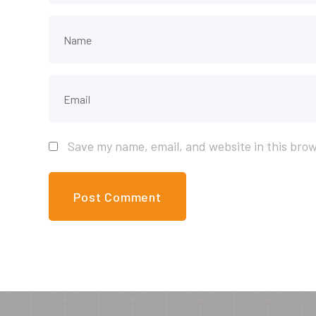
Save my name, email, and website in this brow