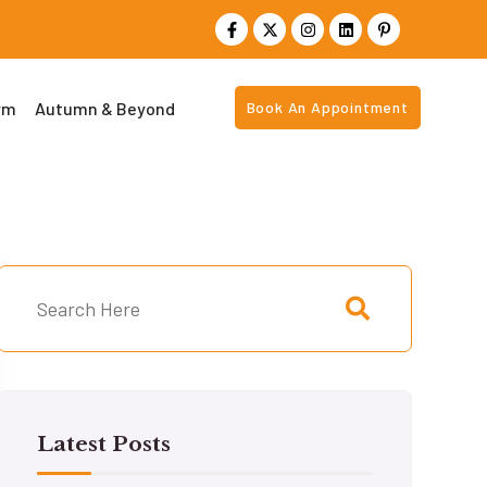
rm
Autumn & Beyond
Book An Appointment
Latest Posts