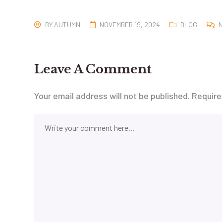
BY
AUTUMN
NOVEMBER 19, 2024
BLOG
Leave A Comment
Your email address will not be published.
Require