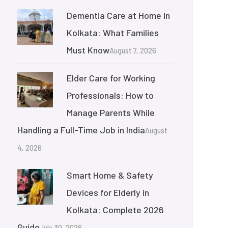
Dementia Care at Home in
Kolkata: What Families
Must Know
August 7, 2026
Elder Care for Working
Professionals: How to
Manage Parents While
Handling a Full-Time Job in India
August
4, 2026
Smart Home & Safety
Devices for Elderly in
Kolkata: Complete 2026
Guide
July 30, 2026