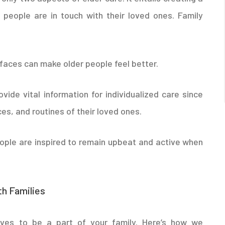
 people are in touch with their loved ones. Family
 faces can make older people feel better.
ovide vital information for individualized care since
es, and routines of their loved ones.
eople are inspired to remain upbeat and active when
h Families
ves to be a part of your family. Here’s how we