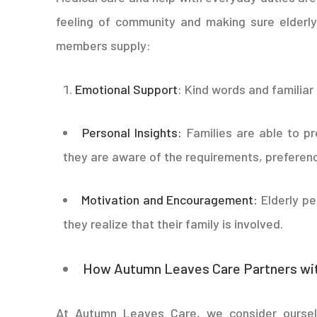
feeling of community and making sure elderly
members supply:
Emotional Support
: Kind words and familiar
Personal Insights:
Families are able to pr
they are aware of the requirements, preferenc
Motivation and Encouragement:
Elderly p
they realize that their family is involved.
How Autumn Leaves Care Partners wit
At Autumn Leaves Care, we consider oursel