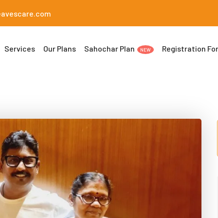
eavescare.com
Services
Our Plans
Sahochar Plan
Registration Fo
NEW