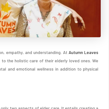
tion, empathy, and understanding. At
Autumn Leaves
 to the holistic care of their elderly loved ones. We
al and emotional wellness in addition to physical
only two aspects of elder care. It entails creating a