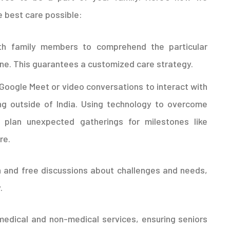
e best care possible:
h family members to comprehend the particular
one. This guarantees a customized care strategy.
Google Meet or video conversations to interact with
ng outside of India. Using technology to overcome
 plan unexpected gatherings for milestones like
re.
 and free discussions about challenges and needs,
.
medical and non-medical services, ensuring seniors