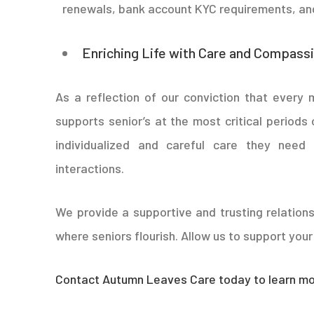
renewals, bank account KYC requirements, and
Enriching Life with Care and Compass
As a reflection of our conviction that every
supports senior’s at the most critical periods 
individualized and careful care they nee
interactions.
We provide a supportive and trusting relations
where seniors flourish. Allow us to support your l
Contact Autumn Leaves Care today to learn mor