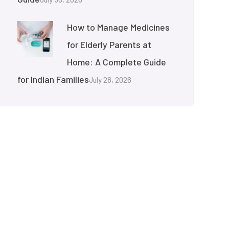
How to Manage Medicines
for Elderly Parents at
Home: A Complete Guide
for Indian Families
July 28, 2026