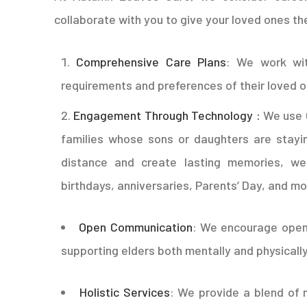
collaborate with you to give your loved ones th
Comprehensive Care Plans
: We work wit
requirements and preferences of their loved 
Engagement Through Technology :
We use 
families whose sons or daughters are stayi
distance and create lasting memories, we
birthdays, anniversaries, Parents’ Day, and mo
Open Communication
: We encourage open
supporting elders both mentally and physically
Holistic Services
: We provide a blend of 