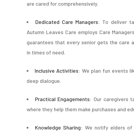
are cared for comprehensively.
Dedicated Care Managers
: To deliver t
Autumn Leaves Care employs Care Managers t
guarantees that every senior gets the care an
in times of need.
Inclusive Activities
: We plan fun events li
deep dialogue.
Practical Engagements
: Our caregivers t
where they help them make purchases and edu
Knowledge Sharing
: We notify elders of 