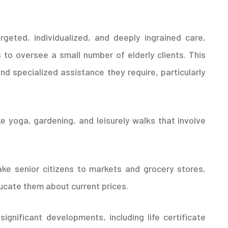
argeted, individualized, and deeply ingrained care,
o oversee a small number of elderly clients. This
d specialized assistance they require, particularly
ke yoga, gardening, and leisurely walks that involve
ake senior citizens to markets and grocery stores,
cate them about current prices.
significant developments, including life certificate