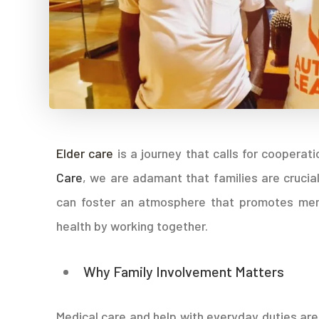
Elder care
is a journey that calls for coopera
Care
, we are adamant that families are crucial
can foster an atmosphere that promotes ment
health by working together.
Why Family Involvement Matters
Medical care and help with everyday duties are 