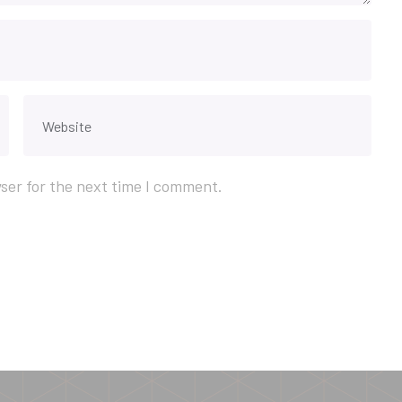
ser for the next time I comment.