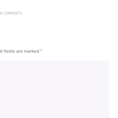
NO COMMENTS
d fields are marked
*