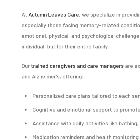
At
Autumn Leaves Care
, we specialize in provid
especially those facing memory-related conditio
emotional, physical, and psychological challenge
individual, but for their entire family.
Our
trained caregivers and care managers
are ex
and Alzheimer’s, offering:
Personalized care plans tailored to each sen
Cognitive and emotional support to promote
Assistance with daily activities like bathing
Medication reminders and health monitoring