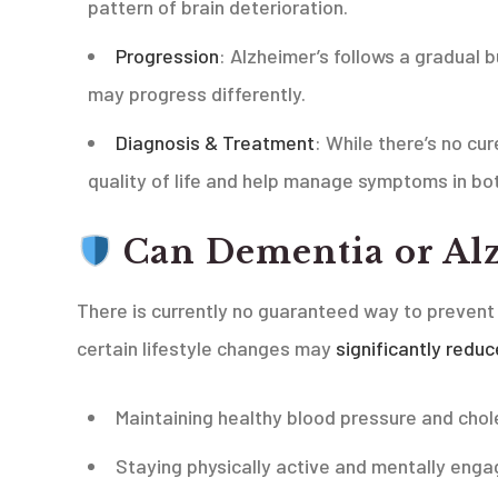
pattern of brain deterioration.
Progression
: Alzheimer’s follows a gradual 
may progress differently.
Diagnosis & Treatment
: While there’s no cu
quality of life and help manage symptoms in bot
Can Dementia or Alz
There is currently no guaranteed way to prevent
certain lifestyle changes may
significantly reduc
Maintaining healthy blood pressure and chol
Staying physically active and mentally eng