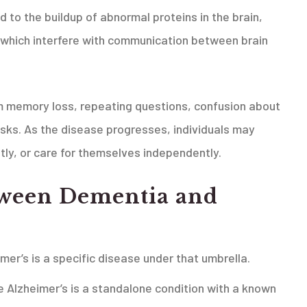
d to the buildup of abnormal proteins in the brain,
 which interfere with communication between brain
rm memory loss, repeating questions, confusion about
tasks. As the disease progresses, individuals may
ly, or care for themselves independently.
tween
Dementia and
mer’s is a specific disease under that umbrella.
e Alzheimer’s is a standalone condition with a known