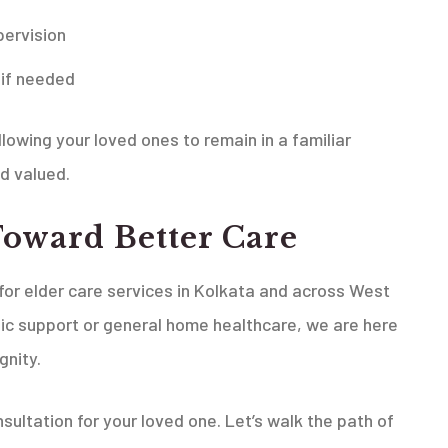
ervision
 if needed
allowing your loved ones to remain in a familiar
d valued.
Toward Better Care
or elder care services in Kolkata and across West
ic support or general home healthcare, we are here
gnity.
sultation for your loved one. Let’s walk the path of