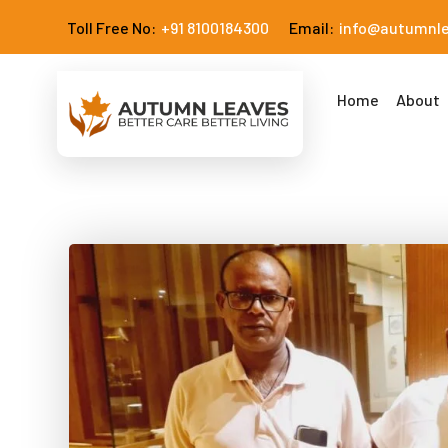
Toll Free No:
+91 8100184300
Email:
info@autumnl
Home
About