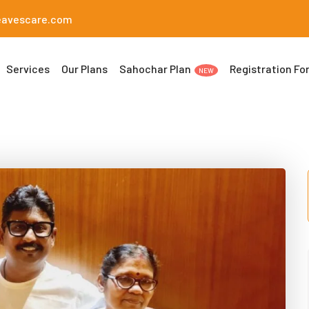
eavescare.com
Services
Our Plans
Sahochar Plan
Registration Fo
NEW