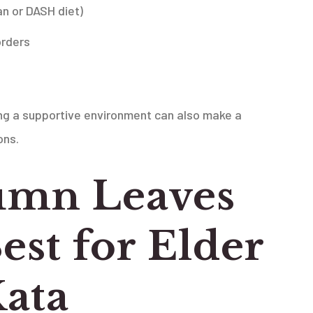
an or DASH diet)
orders
ing a supportive environment can also make a
ons.
mn Leaves
est for Elder
Kata