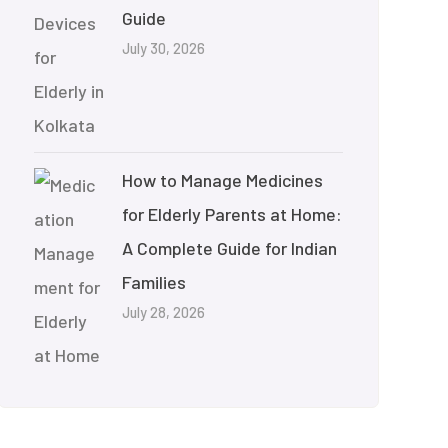
Guide
July 30, 2026
How to Manage Medicines
for Elderly Parents at Home:
A Complete Guide for Indian
Families
July 28, 2026