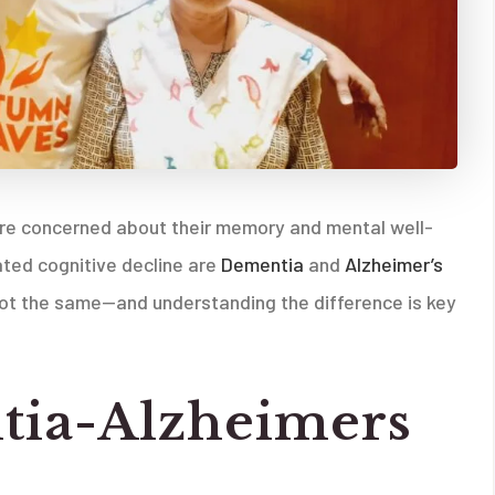
ore concerned about their memory and mental well-
ted cognitive decline are
Dementia
and
Alzheimer’s
e not the same—and understanding the difference is key
tia-Alzheimers