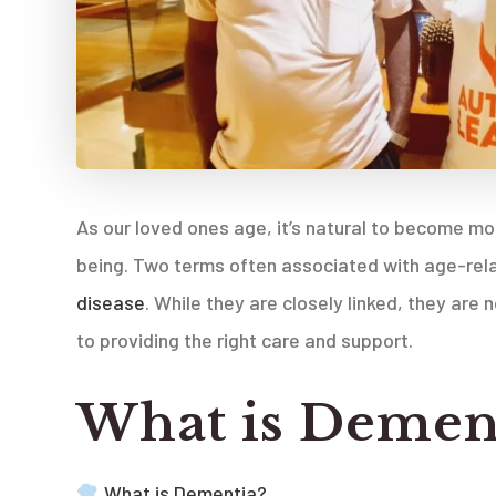
As our loved ones age, it’s natural to become m
being. Two terms often associated with age-rela
disease
. While they are closely linked, they ar
to providing the right care and support.
What is Demen
What is Dementia?