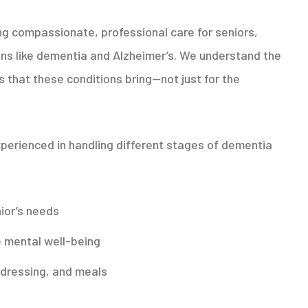
ing compassionate, professional care for seniors,
ns like dementia and Alzheimer’s. We understand the
s that these conditions bring—not just for the
perienced in handling different stages of dementia
ior’s needs
 mental well-being
, dressing, and meals