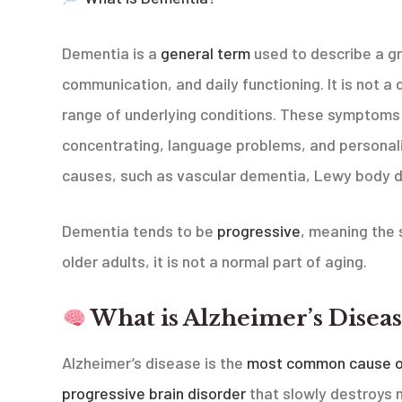
Dementia is a
general term
used to describe a g
communication, and daily functioning. It is not a 
range of underlying conditions. These symptoms 
concentrating, language problems, and personal
causes, such as vascular dementia, Lewy body 
Dementia tends to be
progressive
, meaning the 
older adults, it is not a normal part of aging.
What is Alzheimer’s Diseas
Alzheimer’s disease is the
most common cause o
progressive brain disorder
that slowly destroys me