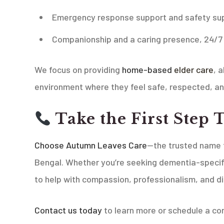
Emergency response support and safety sup
Companionship and a caring presence, 24/7
We focus on providing
home-based
elder care
, 
environment where they feel safe, respected, an
Take the First Step 
Choose Autumn Leaves Care
—the trusted name f
Bengal. Whether you’re seeking dementia-specif
to help with compassion, professionalism, and di
Contact us today
to learn more or schedule a con