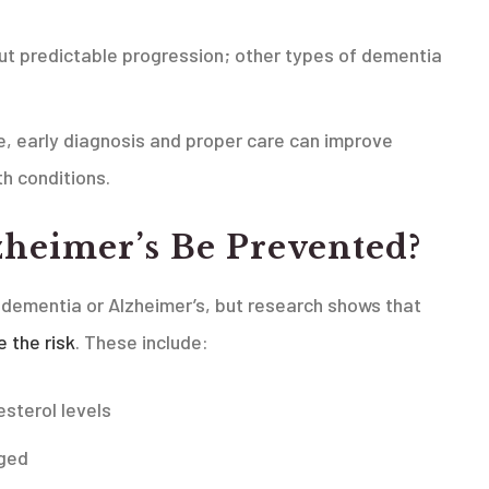
but predictable progression; other types of dementia
re, early diagnosis and proper care can improve
h conditions.
heimer’s Be Prevented?
 dementia or Alzheimer’s, but research shows that
e the risk
. These include:
esterol levels
aged