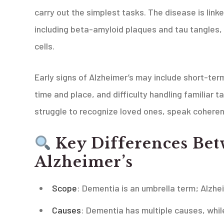
carry out the simplest tasks. The disease is linke
including beta-amyloid plaques and tau tangles,
cells.
Early signs of Alzheimer’s may include short-te
time and place, and difficulty handling familiar 
struggle to recognize loved ones, speak coherent
Key Differences Be
Alzheimer’s
Scope
: Dementia is an umbrella term; Alzhei
Causes
: Dementia has multiple causes, whil