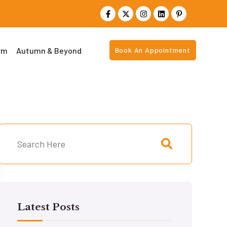
rm
Autumn & Beyond
Book An Appointment
Latest Posts