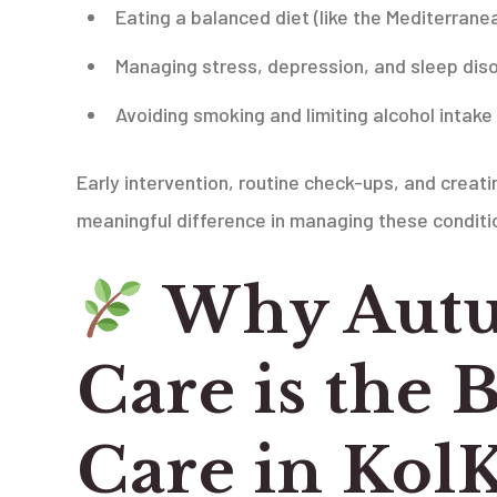
Eating a balanced diet (like the Mediterrane
Managing stress, depression, and sleep dis
Avoiding smoking and limiting alcohol intake
Early intervention, routine check-ups, and creat
meaningful difference in managing these conditi
Why Autu
Care is the B
Care in Kol