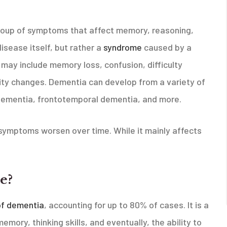
roup of symptoms that affect memory, reasoning,
disease itself, but rather a
syndrome
caused by a
may include memory loss, confusion, difficulty
ity changes. Dementia can develop from a variety of
dementia, frontotemporal dementia, and more.
symptoms worsen over time. While it mainly affects
e?
f dementia
, accounting for up to 80% of cases. It is a
mory, thinking skills, and eventually, the ability to