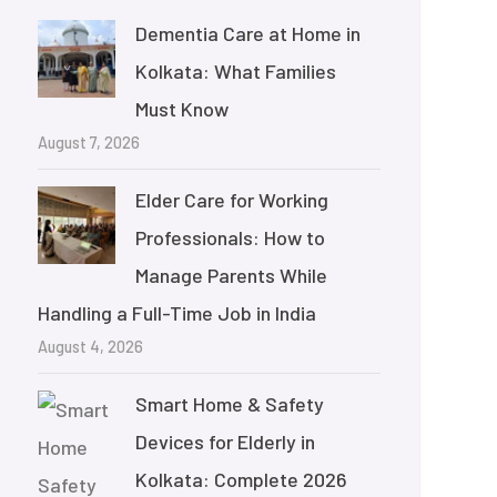
Dementia Care at Home in
Kolkata: What Families
Must Know
August 7, 2026
Elder Care for Working
Professionals: How to
Manage Parents While
Handling a Full-Time Job in India
August 4, 2026
Smart Home & Safety
Devices for Elderly in
Kolkata: Complete 2026